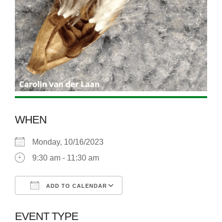
WHEN
Monday, 10/16/2023
9:30 am - 11:30 am
ADD TO CALENDAR
Download ICS
Google Calendar
EVENT TYPE