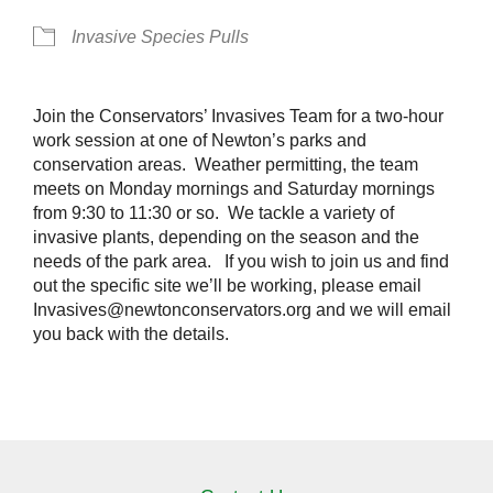
Invasive Species Pulls
Join the Conservators’ Invasives Team for a two-hour
work session at one of Newton’s parks and
conservation areas. Weather permitting, the team
meets on Monday mornings and Saturday mornings
from 9:30 to 11:30 or so. We tackle a variety of
invasive plants, depending on the season and the
needs of the park area. If you wish to join us and find
out the specific site we’ll be working, please email
Invasives@newtonconservators.org and we will email
you back with the details.