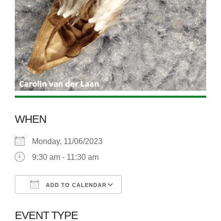
WHEN
Monday, 11/06/2023
9:30 am - 11:30 am
ADD TO CALENDAR
Download ICS
Google Calendar
EVENT TYPE