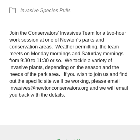
Invasive Species Pulls
Join the Conservators’ Invasives Team for a two-hour
work session at one of Newton’s parks and
conservation areas. Weather permitting, the team
meets on Monday mornings and Saturday mornings
from 9:30 to 11:30 or so. We tackle a variety of
invasive plants, depending on the season and the
needs of the park area. If you wish to join us and find
out the specific site we’ll be working, please email
Invasives@newtonconservators.org and we will email
you back with the details.