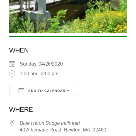
WHEN
Sunday, 04/26/2020
1:00 pm - 3:00 pm
ADD TO CALENDAR
Download ICS
Google Calendar
WHERE
Blue Heron Bridge trailhead
40 Albemarle Road, Newton, MA, 02460