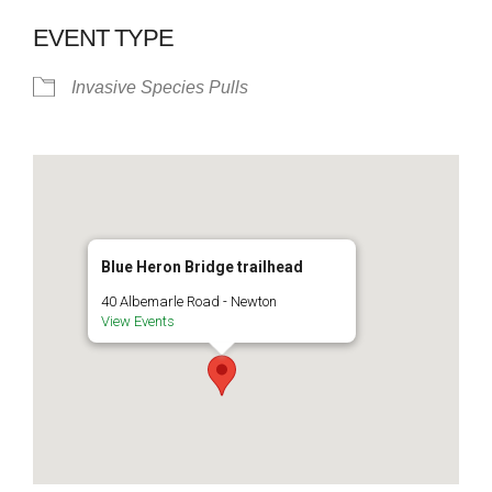
EVENT TYPE
Invasive Species Pulls
Blue Heron Bridge trailhead
40 Albemarle Road - Newton
View Events