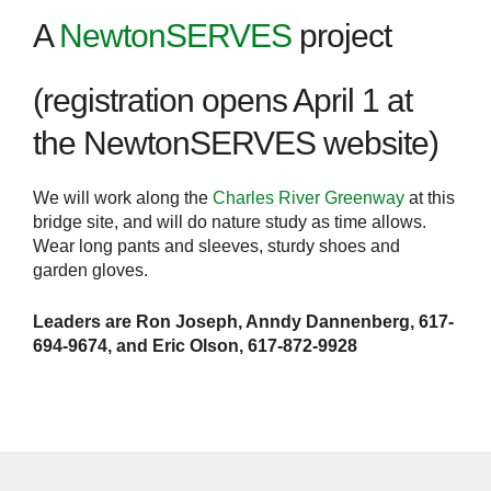
A
NewtonSERVES
project
(registration opens April 1 at
the NewtonSERVES website)
We will work along the
Charles River Greenway
at this
bridge site, and will do nature study as time allows.
Wear long pants and sleeves, sturdy shoes and
garden gloves.
Leaders are Ron Joseph, Anndy Dannenberg, 617-
694-9674, and Eric Olson, 617-872-9928