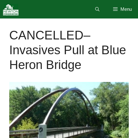
Skip
Menu
to
content
CANCELLED–
Invasives Pull at Blue
Heron Bridge