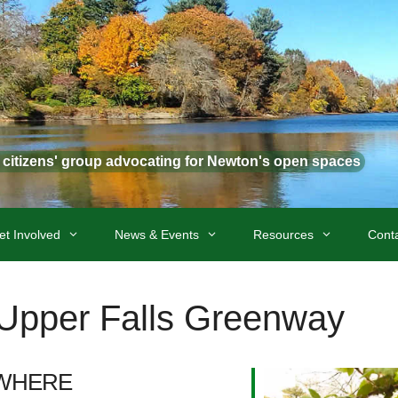
t citizens' group advocating for Newton's open spaces
et Involved
News & Events
Resources
Cont
t Upper Falls Greenway
WHERE