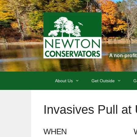
Skip
to
content
A non-profi
About Us
Get Outside
G
Invasives Pull a
WHEN