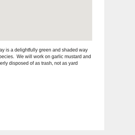
ay is a delightfully green and shaded way
species. We will work on garlic mustard and
rly disposed of as trash, not as yard