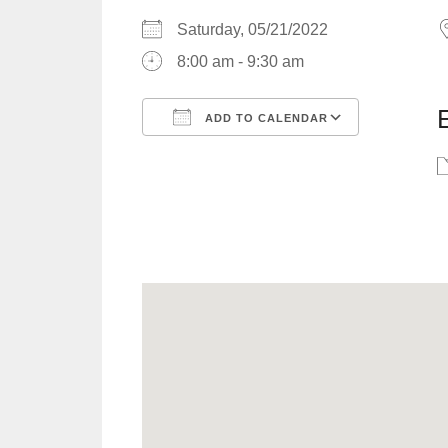
Saturday, 05/21/2022
8:00 am - 9:30 am
ADD TO CALENDAR
Download ICS
Google C