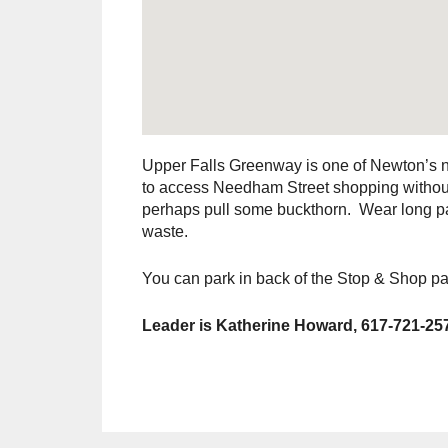
Upper Falls Greenway is one of Newton’s ne
to access Needham Street shopping without 
perhaps pull some buckthorn. Wear long pan
waste.
You can park in back of the Stop & Shop par
Leader is Katherine Howard, 617-721-25