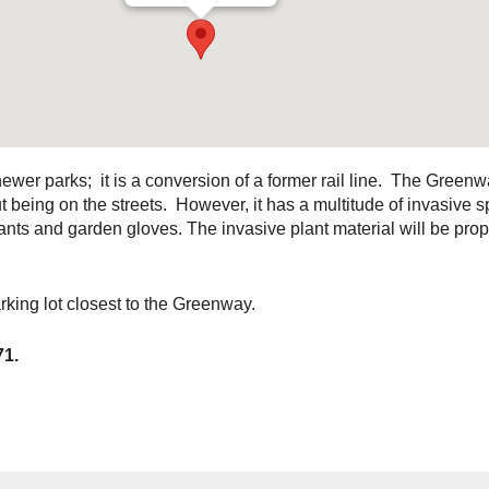
wer parks; it is a conversion of a former rail line. The Greenw
being on the streets. However, it has a multitude of invasive 
ts and garden gloves. The invasive plant material will be prope
king lot closest to the Greenway.
71.