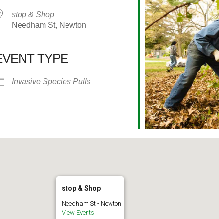
stop & Shop
Needham St, Newton
EVENT TYPE
alendar
iCalendar
Office 365
Invasive Species Pulls
stop & Shop
Needham St - Newton
View Events