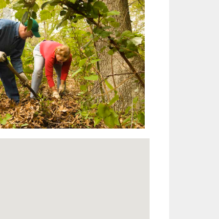
Outlook Live