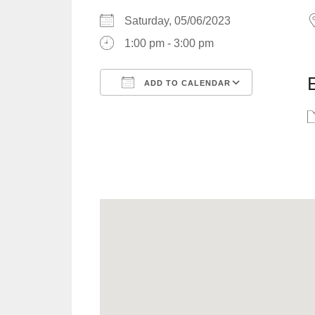
Saturday, 05/06/2023
1:00 pm - 3:00 pm
ADD TO CALENDAR
Download ICS
Google C