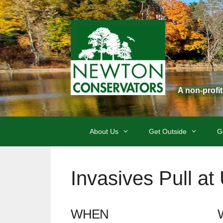
Skip
to
content
A non-profi
About Us
Get Outside
G
Invasives Pull a
WHEN