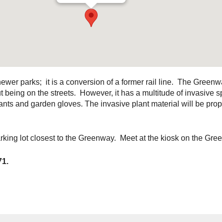
wer parks; it is a conversion of a former rail line. The Greenw
being on the streets. However, it has a multitude of invasive 
ts and garden gloves. The invasive plant material will be prope
rking lot closest to the Greenway. Meet at the kiosk on the Gr
71.