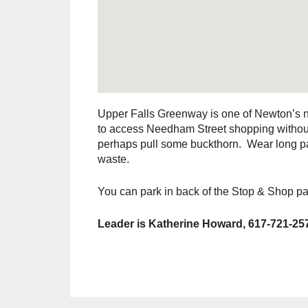
Upper Falls Greenway is one of Newton’s ne
to access Needham Street shopping without 
perhaps pull some buckthorn. Wear long pan
waste.
You can park in back of the Stop & Shop pa
Leader is Katherine Howard, 617-721-25