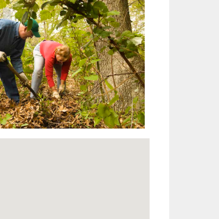
Outlook Live