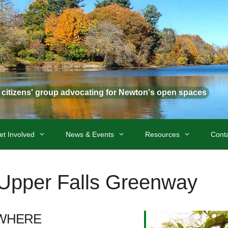
t citizens' group advocating for Newton's open spaces
et Involved
News & Events
Resources
Cont
t Upper Falls Greenway
WHERE