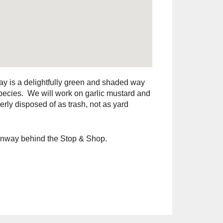
ay is a delightfully green and shaded way
species. We will work on garlic mustard and
rly disposed of as trash, not as yard
eenway behind the Stop & Shop.