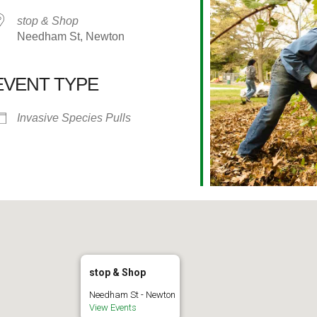
stop & Shop
Needham St, Newton
EVENT TYPE
alendar
iCalendar
Office 365
Invasive Species Pulls
stop & Shop
Needham St - Newton
View Events