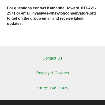
For questions contact Katherine Howard, 617-721-
2571 or email invasives@newtonconservators.org
to get on the group email and receive latest
updates.
Contact Us
Privacy & Cookies
Site by: Lewis Studios