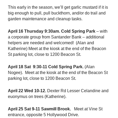
This early in the season, we’ll get garlic mustard if it is
big enough to pull, pull buckthorn, and/or do trail and
garden maintenance and cleanup tasks.
April 16 Thursday 9:30am. Cold Spring Park
– with
a corporate group from Santander Bank – additional
helpers are needed and welcomed! (Alan and
Katherine) Meet at the kiosk at the end of the Beacon
St parking lot, close to 1200 Beacon St.
April 18 Sat 9:30-11 Cold Spring Park.
(Alan
Nogee). Meet at the kiosk at the end of the Beacon St
parking lot, close to 1200 Beacon St.
April 22 Wed 10-12.
Dexter Rd Lesser Celandine and
euonymus on trees (Katherine).
April 25 Sat 9-11 Sawmill Brook.
Meet at Vine St
entrance, opposite 5 Hollywood Drive.