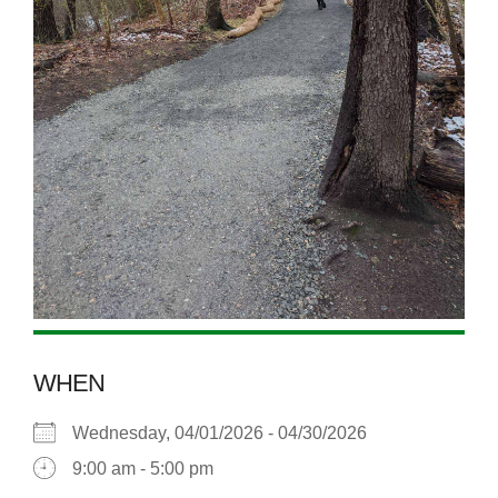
WHEN
Wednesday, 04/01/2026 - 04/30/2026
9:00 am - 5:00 pm