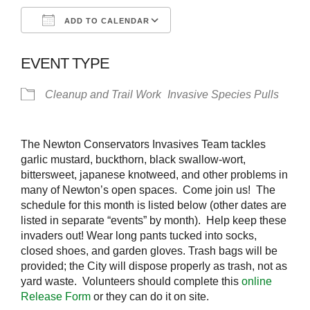
ADD TO CALENDAR
Download ICS
Google Calendar
EVENT TYPE
Cleanup and Trail Work
Invasive Species Pulls
The Newton Conservators Invasives Team tackles
garlic mustard, buckthorn, black swallow-wort,
bittersweet, japanese knotweed, and other problems in
many of Newton’s open spaces. Come join us! The
schedule for this month is listed below (other dates are
listed in separate “events” by month). Help keep these
invaders out! Wear long pants tucked into socks,
closed shoes, and garden gloves. Trash bags will be
provided; the City will dispose properly as trash, not as
yard waste. Volunteers should complete this
online
Release Form
or they can do it on site.