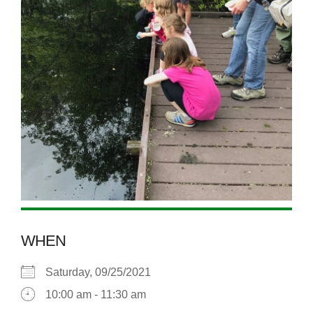
WHEN
Saturday, 09/25/2021
10:00 am - 11:30 am