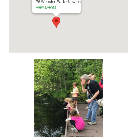
76 Webster Park - Newton
View Events