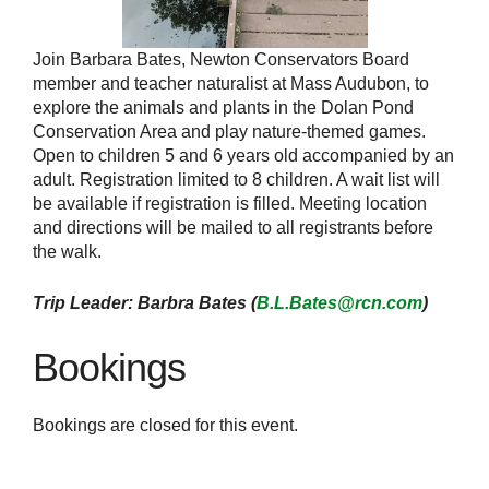
Join Barbara Bates, Newton Conservators Board
member and teacher naturalist at Mass Audubon, to
explore the animals and plants in the Dolan Pond
Conservation Area and play nature-themed games.
Open to children 5 and 6 years old accompanied by an
adult. Registration limited to 8 children. A wait list will
be available if registration is filled. Meeting location
and directions will be mailed to all registrants before
the walk.
Trip Leader: Barbra Bates (
B.L.Bates@rcn.com
)
Bookings
Bookings are closed for this event.