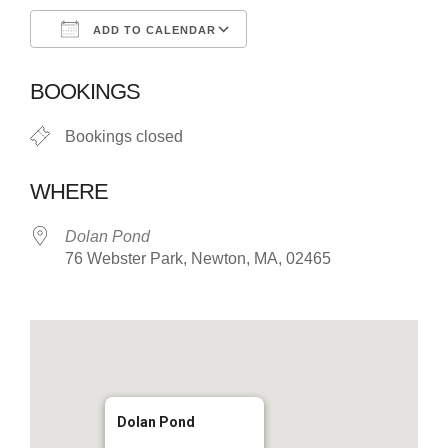
ADD TO CALENDAR
Download ICS
Google Calendar
BOOKINGS
Bookings closed
WHERE
Dolan Pond
76 Webster Park, Newton, MA, 02465
Dolan Pond