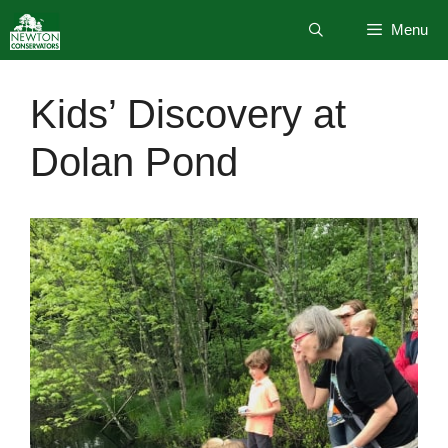
Skip
Menu
to
content
Kids’ Discovery at
Dolan Pond