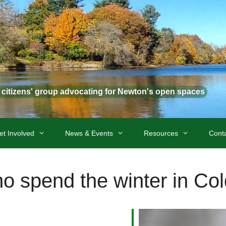
t citizens' group advocating for Newton's open spaces
et Involved
News & Events
Resources
Cont
ho spend the winter in Co