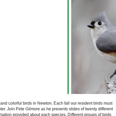
alendar
iCalendar
Office 365
 and colorful birds in Newton. Each fall our resident birds must
er. Join Pete Gilmore as he presents slides of twenty different
mation provided about each species. Different groups of birds