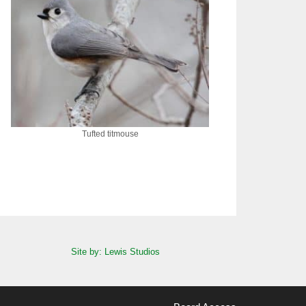
Tufted titmouse
Site by: Lewis Studios