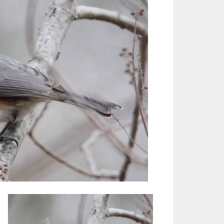
Outlook Live