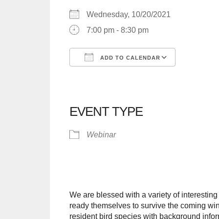
Wednesday, 10/20/2021
7:00 pm - 8:30 pm
ADD TO CALENDAR
Download ICS
Google C
EVENT TYPE
Webinar
We are blessed with a variety of interesting
ready themselves to survive the coming wint
resident bird species with background infor