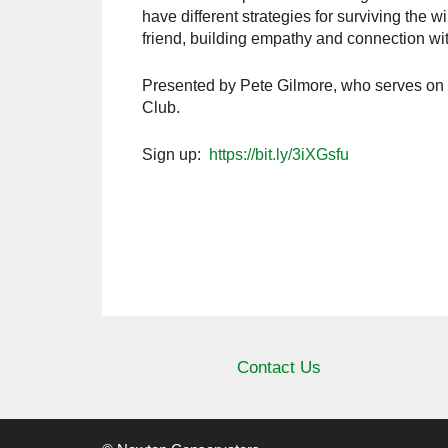
have different strategies for surviving the
friend, building empathy and connection with 
Presented by Pete Gilmore, who serves on 
Club.
Sign up:
https://bit.ly/3iXGsfu
Contact Us