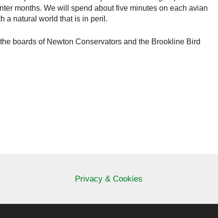
 winter months. We will spend about five minutes on each avian
a natural world that is in peril.
the boards of Newton Conservators and the Brookline Bird
Privacy & Cookies