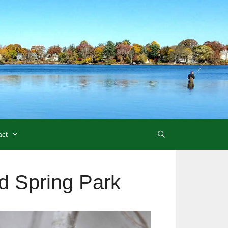
act
ld Spring Park