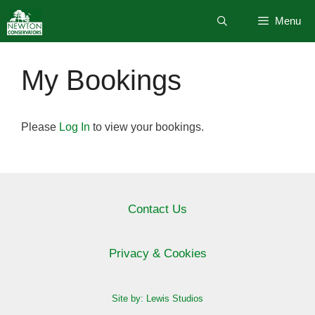
Skip
Menu
to
content
My Bookings
Please
Log In
to view your bookings.
Contact Us
Privacy & Cookies
Site by: Lewis Studios