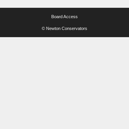
Board Access
© Newton Conservators