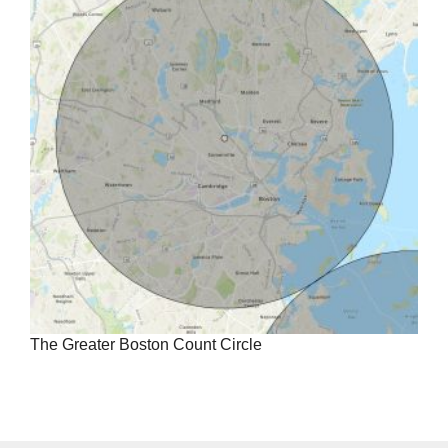
The Greater Boston Count Circle