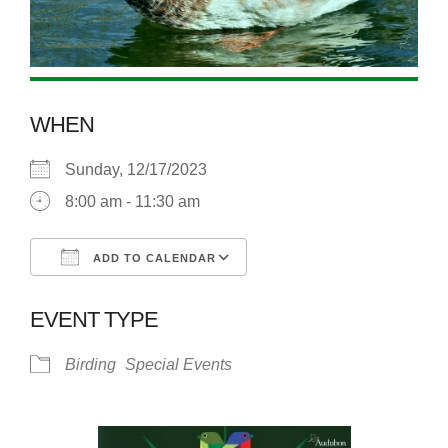
WHEN
Sunday, 12/17/2023
8:00 am - 11:30 am
ADD TO CALENDAR
Download ICS
Google Calendar
EVENT TYPE
Birding
Special Events