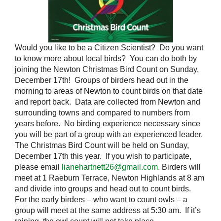
Would you like to be a Citizen Scientist? Do you want
to know more about local birds? You can do both by
joining the Newton Christmas Bird Count on Sunday,
December 17th! Groups of birders head out in the
morning to areas of Newton to count birds on that date
and report back. Data are collected from Newton and
surrounding towns and compared to numbers from
years before. No birding experience necessary since
you will be part of a group with an experienced leader.
The Christmas Bird Count will be held on Sunday,
December 17th this year. If you wish to participate,
please email
lianehartnett26@gmail.com
. Birders will
meet at 1 Raeburn Terrace, Newton Highlands at 8 am
and divide into groups and head out to count birds.
For the early birders – who want to count owls – a
group will meet at the same address at 5:30 am. If it’s