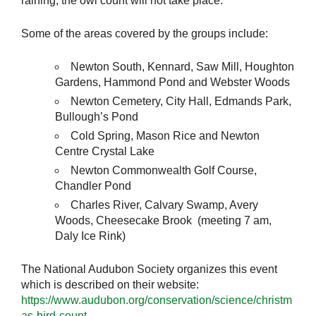
raining, the owl count will not take place.
Some of the areas covered by the groups include:
Newton South, Kennard, Saw Mill, Houghton
Gardens, Hammond Pond and Webster Woods
Newton Cemetery, City Hall, Edmands Park,
Bullough’s Pond
Cold Spring, Mason Rice and Newton
Centre Crystal Lake
Newton Commonwealth Golf Course,
Chandler Pond
Charles River, Calvary Swamp, Avery
Woods, Cheesecake Brook (meeting 7 am,
Daly Ice Rink)
The National Audubon Society organizes this event
which is described on their website:
https://www.audubon.org/conservation/science/christm
as-bird-count