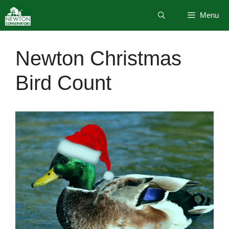
Skip
Menu
to
content
Newton Christmas
Bird Count