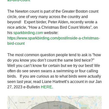
The Newton count is part of the Greater Boston count
circle, one of very many across the country and
beyond! Expert birder, Peter Alden, recently wrote a
nice article, “How a Christmas Bird Count Works”, on
his
sparkbirding.com
website:
https://www.sparkbirding.com/post/inside-a-christmas-
bird-count
The most common question people tend to ask is “how
do you know you don’t count the same bird twice?”
Well you can’t know for certain but we try our best! We
often do see seven swans a swimming or four calling
birds. If you are curious as to what birds were actually
seen last year, read Liane Hartnett’s account in our Jan
27, 2023 e-Bulletin
HERE
.