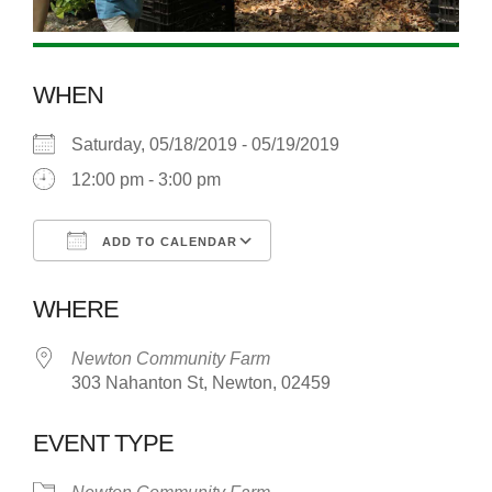
WHEN
Saturday, 05/18/2019 - 05/19/2019
12:00 pm - 3:00 pm
ADD TO CALENDAR
Download ICS
Google Calendar
WHERE
Newton Community Farm
303 Nahanton St, Newton, 02459
EVENT TYPE