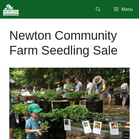
Skip
Menu
to
content
Newton Community
Farm Seedling Sale