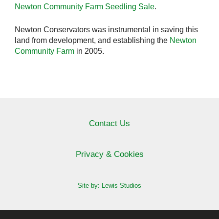
Newton Community Farm Seedling Sale
.
Newton Conservators was instrumental in saving this
land from development, and establishing the
Newton
Community Farm
in 2005.
Contact Us
Privacy & Cookies
Site by: Lewis Studios