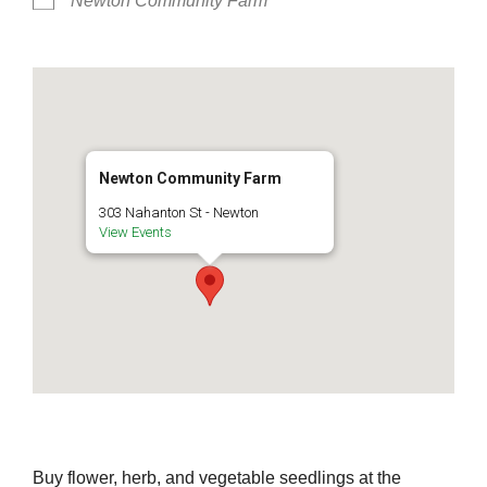
Newton Community Farm
Newton Community Farm
303 Nahanton St - Newton
View Events
Buy flower, herb, and vegetable seedlings at the