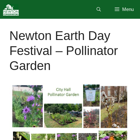
Skip
Menu
to
content
Newton Earth Day
Festival – Pollinator
Garden