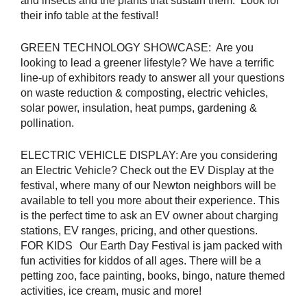
and insects and the plants that sustain them. Look for
their info table at the festival!
GREEN TECHNOLOGY SHOWCASE: Are you
looking to lead a greener lifestyle? We have a terrific
line-up of exhibitors ready to answer all your questions
on waste reduction & composting, electric vehicles,
solar power, insulation, heat pumps, gardening &
pollination.
ELECTRIC VEHICLE DISPLAY: Are you considering
an Electric Vehicle? Check out the EV Display at the
festival, where many of our Newton neighbors will be
available to tell you more about their experience. This
is the perfect time to ask an EV owner about charging
stations, EV ranges, pricing, and other questions.
FOR KIDS Our Earth Day Festival is jam packed with
fun activities for kiddos of all ages. There will be a
petting zoo, face painting, books, bingo, nature themed
activities, ice cream, music and more!