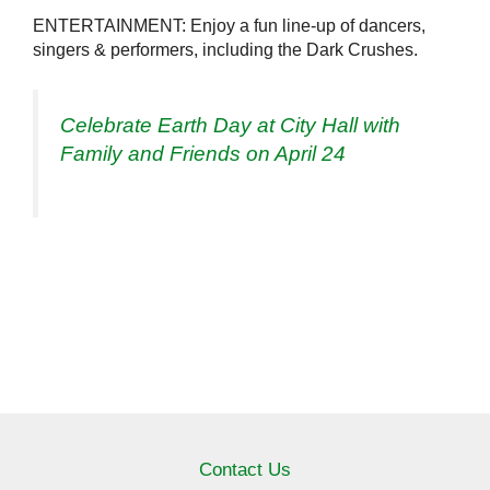
ENTERTAINMENT: Enjoy a fun line-up of dancers,
singers & performers, including the Dark Crushes.
Celebrate Earth Day at City Hall with
Family and Friends on April 24
Contact Us