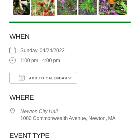
WHEN
Sunday, 04/24/2022
1:00 pm - 4:00 pm
ADD TO CALENDAR
Download ICS
Google Calendar
WHERE
Newton City Hall
1000 Commonwealth Avenue, Newton, MA
EVENT TYPE