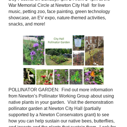
War Memorial Circle at Newton City Hall for live
music, petting zoo, face painting, green technology
showcase, an EV expo, nature-themed activities,
snacks, and more!
POLLINATOR GARDEN: Find out more information
from Newton’s Pollinator Working Group about using
native plants in your garden. Visit the demonstration
pollinator garden at Newton City Hall (partially
supported by a Newton Conservators grant) to see
how you can help sustain our native bees, butterflies,