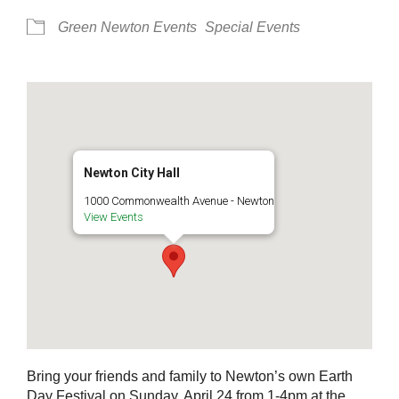
Green Newton Events
Special Events
Newton City Hall
1000 Commonwealth Avenue - Newton
View Events
Bring your friends and family to Newton’s own Earth
Day Festival on Sunday, April 24 from 1-4pm at the