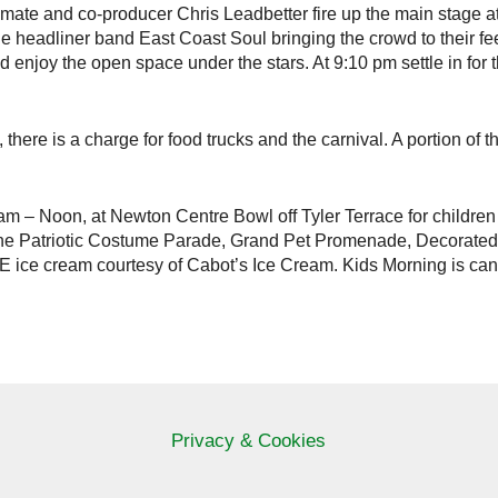
e and co-producer Chris Leadbetter fire up the main stage at
the headliner band East Coast Soul bringing the crowd to their fee
 enjoy the open space under the stars. At 9:10 pm settle in for 
, there is a charge for food trucks and the carnival. A portion of
m – Noon, at Newton Centre Bowl off Tyler Terrace for children
in the Patriotic Costume Parade, Grand Pet Promenade, Decorate
E ice cream courtesy of Cabot’s Ice Cream. Kids Morning is cance
Privacy & Cookies