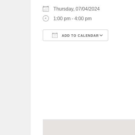
Thursday, 07/04/2024
1:00 pm - 4:00 pm
ADD TO CALENDAR
Download ICS
Google C