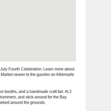
July Fourth Celebration. Learn more about
ir Market nearer to the gazebo on Albemarle
r booths, and a handmade craft fair. At 2
rummers, and stick around for the Bay
 parked around the grounds.