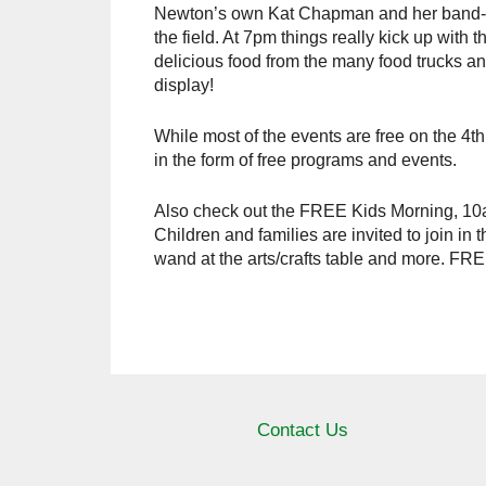
Newton’s own Kat Chapman and her band-mat
the field. At 7pm things really kick up with 
delicious food from the many food trucks and
display!
While most of the events are free on the 4th
in the form of free programs and events.
Also check out the FREE Kids Morning, 10a
Children and families are invited to join 
wand at the arts/crafts table and more. FRE
Contact Us