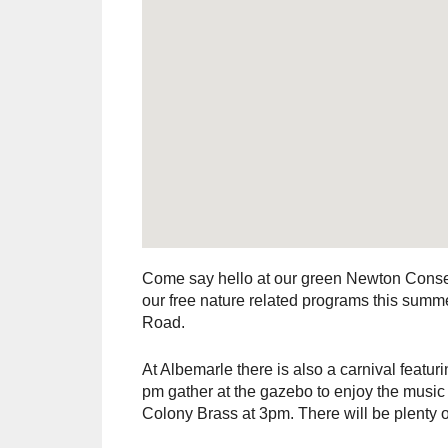
Come say hello at our green Newton Conser
our free nature related programs this summe
Road.
At Albemarle there is also a carnival feat
pm gather at the gazebo to enjoy the musi
Colony Brass at 3pm. There will be plenty o