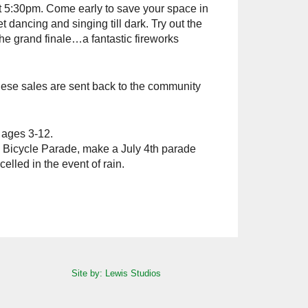
 5:30pm. Come early to save your space in
t dancing and singing till dark. Try out the
the grand finale…a fantastic fireworks
 these sales are sent back to the community
 ages 3-12.
d Bicycle Parade, make a July 4th parade
lled in the event of rain.
Site by: Lewis Studios