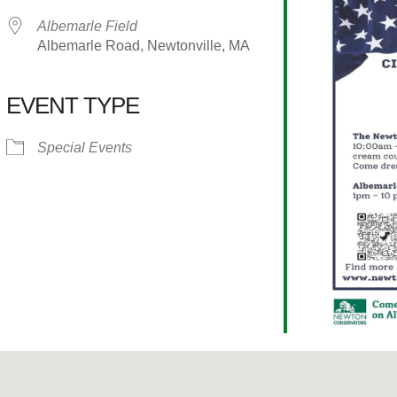
Albemarle Field
Albemarle Road, Newtonville, MA
EVENT TYPE
alendar
iCalendar
Office 365
Special Events