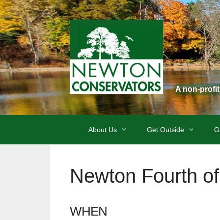
Skip
to
content
A non-profi
About Us
Get Outside
G
Newton Fourth of
WHEN