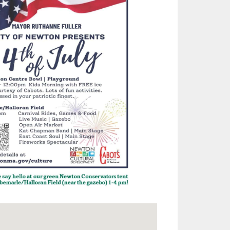
Outlook Live