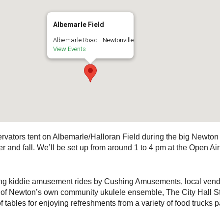
Albemarle Field
Albemarle Road - Newtonville
View Events
vators tent on Albemarle/Halloran Field during the big Newton 
r and fall. We’ll be set up from around 1 to 4 pm at the Open A
uring kiddie amusement rides by Cushing Amusements, local vendo
c of Newton’s own community ukulele ensemble, The City Hall St
f tables for enjoying refreshments from a variety of food trucks