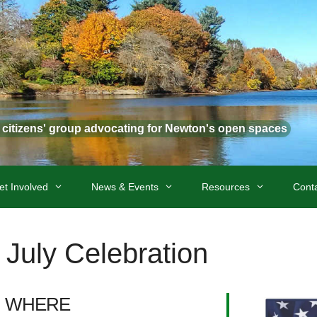
t citizens' group advocating for Newton's open spaces
et Involved
News & Events
Resources
Cont
 July Celebration
WHERE