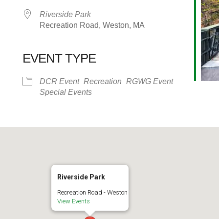
Riverside Park
Recreation Road, Weston, MA
EVENT TYPE
alendar
iCalendar
Office 365
DCR Event
Recreation
RGWG Event
Special Events
Riverside Park
Recreation Road - Weston
View Events