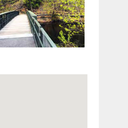
Outlook Live