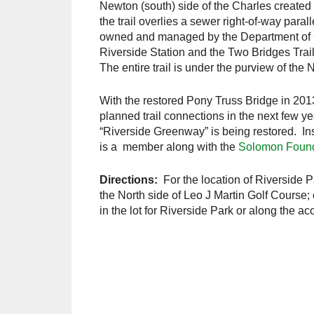
Newton (south) side of the Charles created
the trail overlies a sewer right-of-way parall
owned and managed by the Department of C
Riverside Station and the Two Bridges Trail
The entire trail is under the purview of t
With the restored Pony Truss Bridge in 201
planned trail connections in the next few y
“Riverside Greenway” is being restored. In
is a member along with the
Solomon Found
Directions:
For the location of Riverside Pa
the North side of Leo J Martin Golf Course; 
in the lot for Riverside Park or along the a