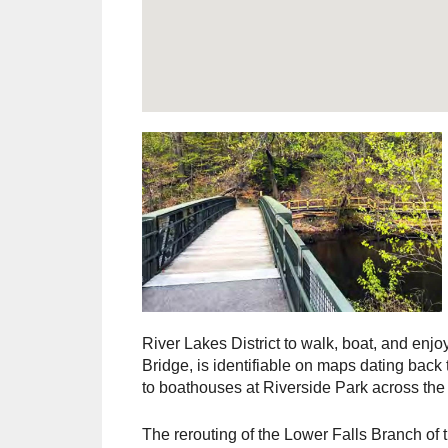
River Lakes District to walk, boat, and enjo
Bridge, is identifiable on maps dating back 
to boathouses at Riverside Park across the
The rerouting of the Lower Falls Branch of t