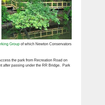
rking Group
of which Newton Conservators
Access the park from Recreation Road on
ight after passing under the RR Bridge. Park