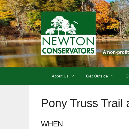
Skip
to
content
A non-profi
About Us
Get Outside
G
Pony Truss Trail
WHEN