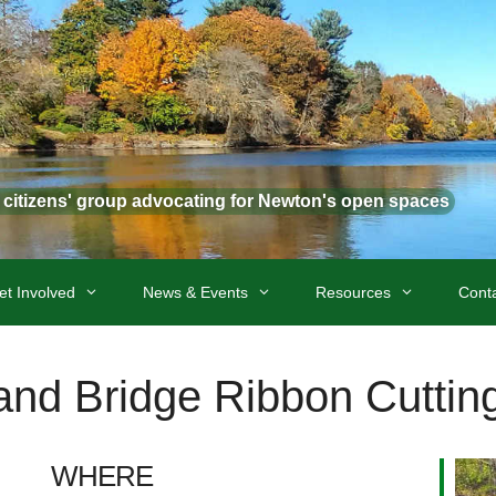
t citizens' group advocating for Newton's open spaces
et Involved
News & Events
Resources
Cont
 and Bridge Ribbon Cutti
WHERE