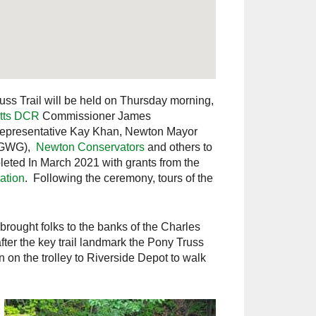
uss Trail will be held on Thursday morning,
tts DCR
Commissioner James
Representative Kay Khan, Newton Mayor
GWG),
Newton Conservators
and others to
pleted In March 2021 with grants from the
ation
. Following the ceremony, tours of the
rought folks to the banks of the Charles
fter the key trail landmark the Pony Truss
n on the trolley to Riverside Depot to walk