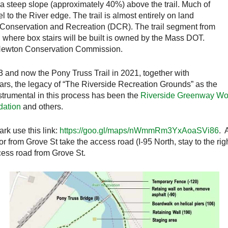
 a steep slope (approximately 40%) above the trail. Much of
el to the River edge. The trail is almost entirely on land
onservation and Recreation (DCR). The trail segment from
 where box stairs will be built is owned by the Mass DOT.
he Newton Conservation Commission.
3 and now the Pony Truss Trail in 2021, together with
ears, the legacy of “The Riverside Recreation Grounds” as the
strumental in this process has been the
Riverside Greenway Wo
ation
and others.
rk use this link:
https://goo.gl/maps/nWmmRm3YxAoaSVi86
. 
or from Grove St take the access road (I-95 North, stay to the r
ccess road from Grove St.