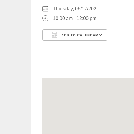
Thursday, 06/17/2021
10:00 am - 12:00 pm
ADD TO CALENDAR
Download ICS
Google C