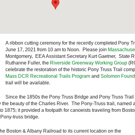
A ribbon cutting ceremony for the recently completed Pony Tr
June 17, 2021 from 10 am to Noon. Please join
Massachuse
Montgomery, EEA Assistant Secretary Kurt Gaetner, State 
Ruthanne Fuller, the
Riverside Greenway Working Group
(R
celebrate the restoration of the historic Pony Truss Trail com
Mass DCR Recreational Trails Program
and
Solomon Found
trail will be available.
Since the 1850s the Pony Truss Bridge and Pony Truss Trail b
y the beauty of the Charles River. The Pony-Truss trail, named a
to 1875; it provided a footpath for canoeists traveling from Bosto
 Pony-truss bridge.
he Boston & Albany Railroad to its current location on the