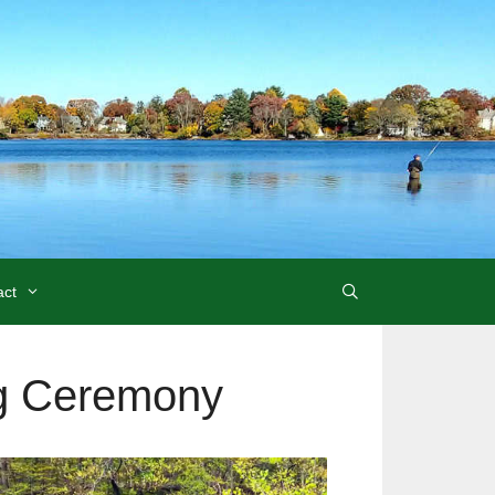
act
ng Ceremony