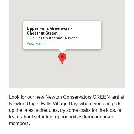
Upper Falls Greenway -
Chestnut Street
1225 Chestnut Street - Newton
View Events
Look for our new Newton Conservators GREEN tent at
Newton Upper Falls Village Day, where you can pick
up the latest schedules, try some crafts for the kids, or
learn about volunteer opportunities from our board
members.