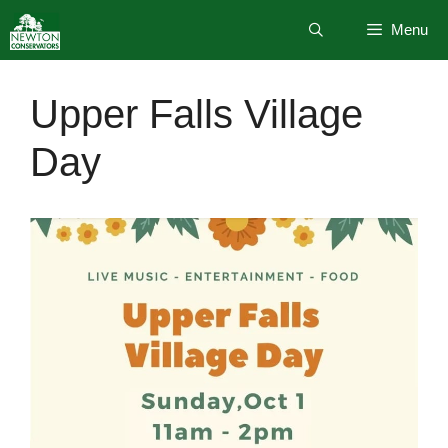
Skip
Menu
to
content
Upper Falls Village
Day