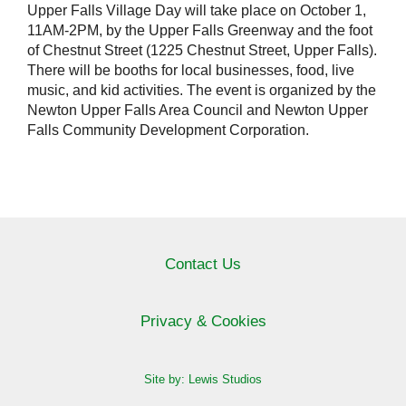
Upper Falls Village Day will take place on October 1,
11AM-2PM, by the Upper Falls Greenway and the foot
of Chestnut Street (1225 Chestnut Street, Upper Falls).
There will be booths for local businesses, food, live
music, and kid activities. The event is organized by the
Newton Upper Falls Area Council and Newton Upper
Falls Community Development Corporation.
Contact Us
Privacy & Cookies
Site by: Lewis Studios