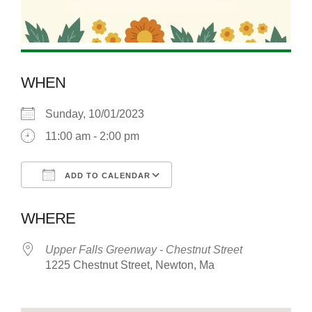
WHEN
Sunday, 10/01/2023
11:00 am - 2:00 pm
ADD TO CALENDAR
Download ICS
Google Calendar
WHERE
Upper Falls Greenway - Chestnut Street
1225 Chestnut Street, Newton, Ma