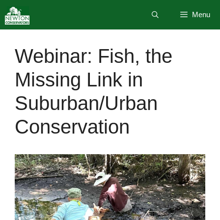
Skip
Menu
to
content
Webinar: Fish, the
Missing Link in
Suburban/Urban
Conservation