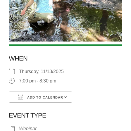
WHEN
Thursday, 11/13/2025
7:00 pm - 8:30 pm
ADD TO CALENDAR
Download ICS
Google Calendar
EVENT TYPE
Webinar