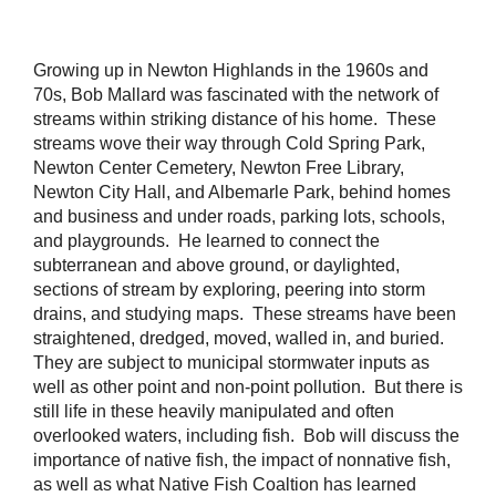
Growing up in Newton Highlands in the 1960s and
70s, Bob Mallard was fascinated with the network of
streams within striking distance of his home. These
streams wove their way through Cold Spring Park,
Newton Center Cemetery, Newton Free Library,
Newton City Hall, and Albemarle Park, behind homes
and business and under roads, parking lots, schools,
and playgrounds. He learned to connect the
subterranean and above ground, or daylighted,
sections of stream by exploring, peering into storm
drains, and studying maps. These streams have been
straightened, dredged, moved, walled in, and buried.
They are subject to municipal stormwater inputs as
well as other point and non-point pollution. But there is
still life in these heavily manipulated and often
overlooked waters, including fish. Bob will discuss the
importance of native fish, the impact of nonnative fish,
as well as what Native Fish Coaltion has learned