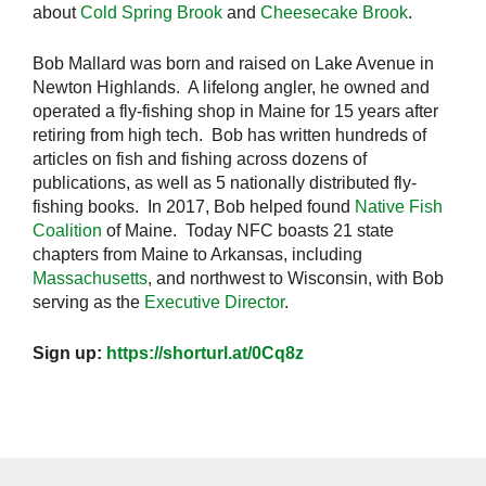
about
Cold Spring Brook
and
Cheesecake Brook
.
Bob Mallard was born and raised on Lake Avenue in
Newton Highlands. A lifelong angler, he owned and
operated a fly-fishing shop in Maine for 15 years after
retiring from high tech. Bob has written hundreds of
articles on fish and fishing across dozens of
publications, as well as 5 nationally distributed fly-
fishing books. In 2017, Bob helped found
Native Fish
Coalition
of Maine. Today NFC boasts 21 state
chapters from Maine to Arkansas, including
Massachusetts
, and northwest to Wisconsin, with Bob
serving as the
Executive Director
.
Sign up:
https://shorturl.at/0Cq8z