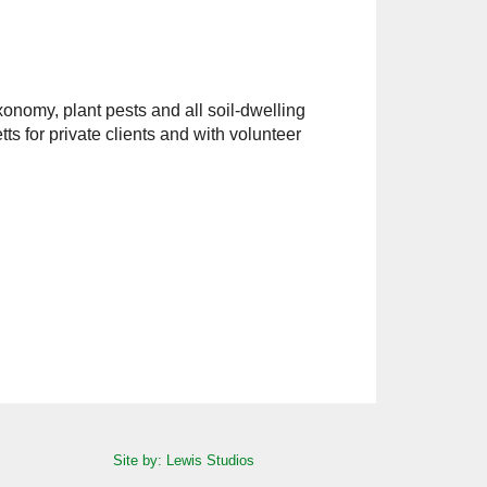
xonomy, plant pests and all soil-dwelling
s for private clients and with volunteer
Site by: Lewis Studios