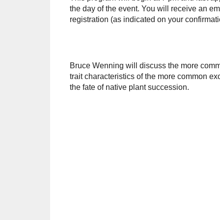
the day of the event. You will receive an em
registration (as indicated on your confirma
Bruce Wenning will discuss the more common
trait characteristics of the more common exo
the fate of native plant succession.