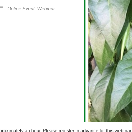
Online Event
Webinar
alendar
iCalendar
Office 365
roximately an hour. Please register in advance for this webinar 