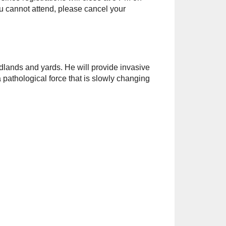
you cannot attend, please cancel your
dlands and yards. He will provide invasive
 pathological force that is slowly changing