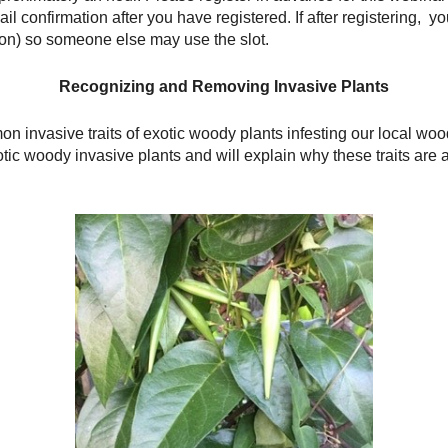
ail confirmation after you have registered. If after registering, 
tion) so someone else may use the slot.
Recognizing and Removing Invasive Plants
 invasive traits of exotic woody plants infesting our local woo
tic woody invasive plants and will explain why these traits are a