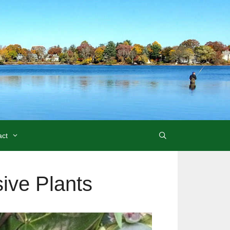
act
ive Plants