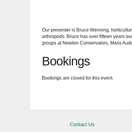
Our presenter is Bruce Wenning, horticulturi
arthropods. Bruce has over fifteen years wo
groups at Newton Conservators, Mass Aud
Bookings
Bookings are closed for this event.
Contact Us