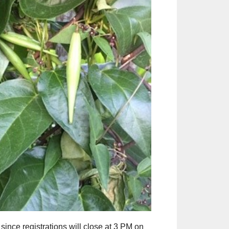
Outlook Live
since registrations will close at 3 PM on