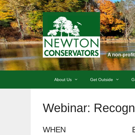
Skip
to
content
A non-profi
About Us
Get Outside
G
Webinar: Recogni
WHEN