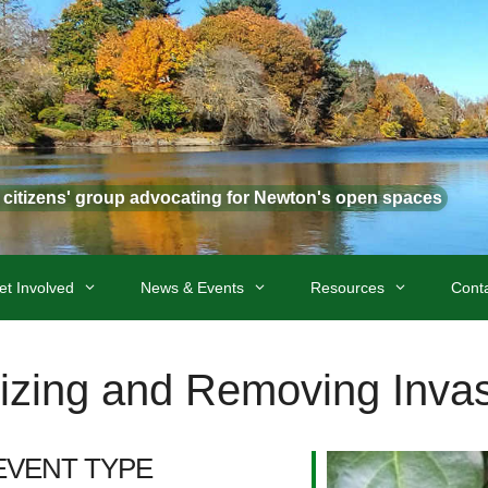
t citizens' group advocating for Newton's open spaces
et Involved
News & Events
Resources
Cont
zing and Removing Invas
EVENT TYPE