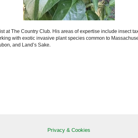
st at The Country Club. His areas of expertise include insect ta
rking with exotic invasive plant species common to Massachusett
ubon, and Land’s Sake.
Privacy & Cookies