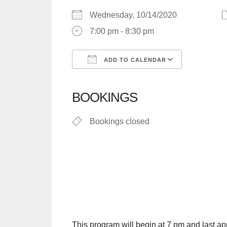
Wednesday, 10/14/2020
7:00 pm - 8:30 pm
ADD TO CALENDAR
Download ICS
Google C
BOOKINGS
Bookings closed
This program will begin at 7 pm and last app