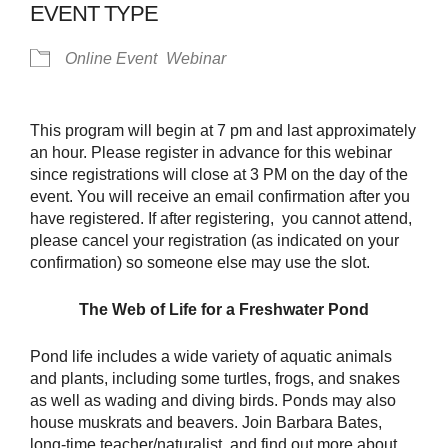
EVENT TYPE
Online Event
Webinar
This program will begin at 7 pm and last approximately
an hour. Please register in advance for this webinar
since registrations will close at 3 PM on the day of the
event. You will receive an email confirmation after you
have registered. If after registering, you cannot attend,
please cancel your registration (as indicated on your
confirmation) so someone else may use the slot.
The Web of Life for a Freshwater Pond
Pond life includes a wide variety of aquatic animals
and plants, including some turtles, frogs, and snakes
as well as wading and diving birds. Ponds may also
house muskrats and beavers. Join Barbara Bates,
long-time teacher/naturalist, and find out more about