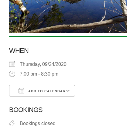
WHEN
Thursday, 09/24/2020
7:00 pm - 8:30 pm
ADD TO CALENDAR
Download ICS
Google Calendar
BOOKINGS
Bookings closed