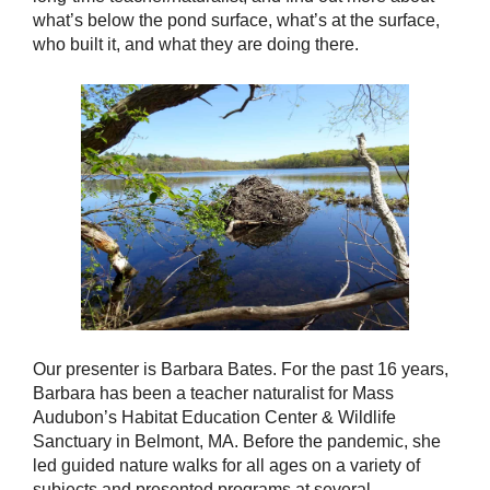
what’s below the pond surface, what’s at the surface,
who built it, and what they are doing there.
Our presenter is Barbara Bates. For the past 16 years,
Barbara has been a teacher naturalist for Mass
Audubon’s Habitat Education Center & Wildlife
Sanctuary in Belmont, MA. Before the pandemic, she
led guided nature walks for all ages on a variety of
subjects and presented programs at several