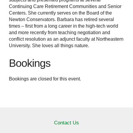
Continuing Care Retirement Communities and Senior
Centers. She currently serves on the Board of the
Newton Conservators. Barbara has retired several
times – first from a long career in the high-tech world
and more recently from teaching negotiation and
conflict resolution as an adjunct faculty at Northeastern
University. She loves all things nature.
Bookings
Bookings are closed for this event.
Contact Us