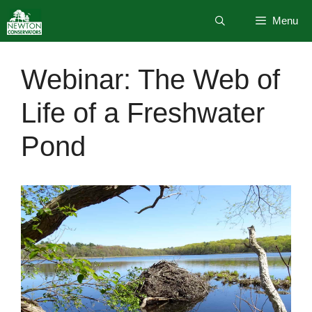
Skip
Menu
to
content
Webinar: The Web of
Life of a Freshwater
Pond