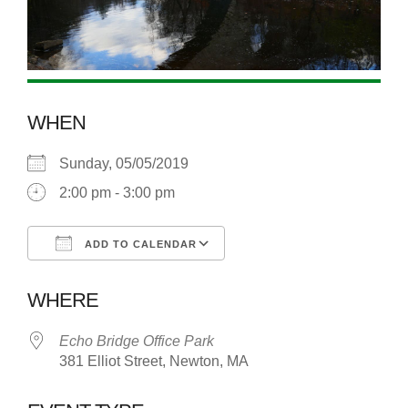
WHEN
Sunday, 05/05/2019
2:00 pm - 3:00 pm
ADD TO CALENDAR
Download ICS
Google Calendar
WHERE
Echo Bridge Office Park
381 Elliot Street, Newton, MA