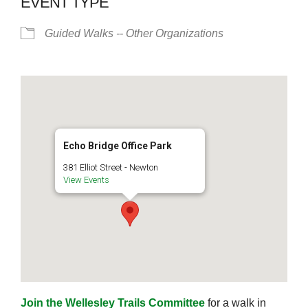
EVENT TYPE
Guided Walks -- Other Organizations
Echo Bridge Office Park
381 Elliot Street - Newton
View Events
Join the Wellesley Trails Committee
for a walk in