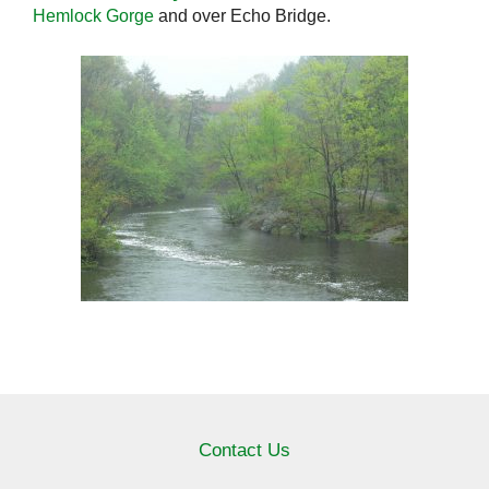
Hemlock Gorge
and over Echo Bridge.
Contact Us