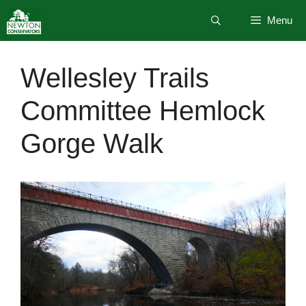
Skip
Menu
to
content
Wellesley Trails
Committee Hemlock
Gorge Walk