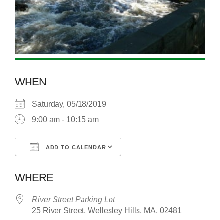
WHEN
Saturday, 05/18/2019
9:00 am - 10:15 am
ADD TO CALENDAR
Download ICS
Google Calendar
WHERE
River Street Parking Lot
25 River Street, Wellesley Hills, MA, 02481