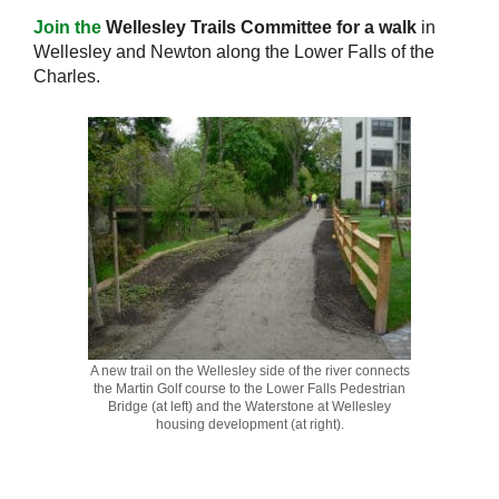
Join the
Wellesley Trails Committee for a walk
in
Wellesley and Newton along the Lower Falls of the
Charles.
A new trail on the Wellesley side of the river connects
the Martin Golf course to the Lower Falls Pedestrian
Bridge (at left) and the Waterstone at Wellesley
housing development (at right).