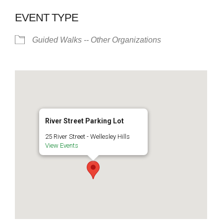
EVENT TYPE
Guided Walks -- Other Organizations
River Street Parking Lot
25 River Street - Wellesley Hills
View Events