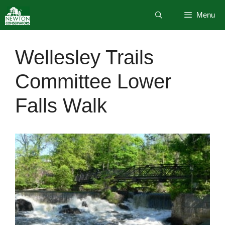
Skip
Menu
to
content
Wellesley Trails
Committee Lower
Falls Walk