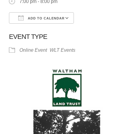
7:00 pm - 8:00 pm
ADD TO CALENDAR
Download ICS
Google Calendar
EVENT TYPE
Online Event
WLT Events