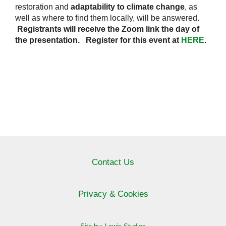
restoration and
adaptability to climate change
, as
well as where to find them locally, will be answered.
Registrants will receive the Zoom link the day of
the presentation. Register for this event at
HERE
.
Contact Us
Privacy & Cookies