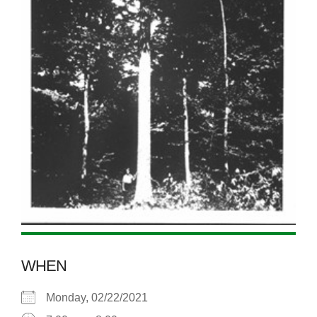
WHEN
Monday, 02/22/2021