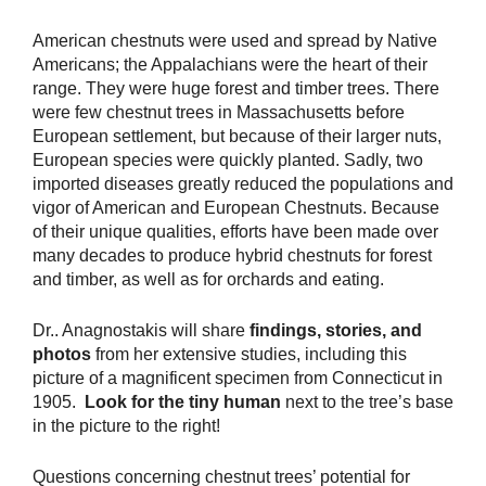
American chestnuts were used and spread by Native
Americans; the Appalachians were the heart of their
range. They were huge forest and timber trees. There
were few chestnut trees in Massachusetts before
European settlement, but because of their larger nuts,
European species were quickly planted. Sadly, two
imported diseases greatly reduced the populations and
vigor of American and European Chestnuts. Because
of their unique qualities, efforts have been made over
many decades to produce hybrid chestnuts for forest
and timber, as well as for orchards and eating.
Dr.. Anagnostakis will share
findings, stories, and
photos
from her extensive studies, including this
picture of a magnificent specimen from Connecticut in
1905.
Look for the tiny human
next to the tree’s base
in the picture to the right!
Questions concerning chestnut trees’ potential for