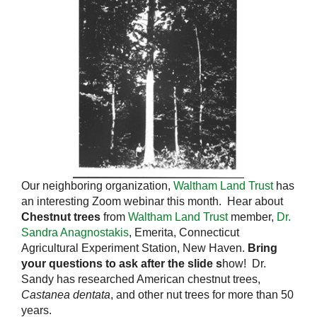
Our neighboring organization,
Waltham Land Trust
has
an interesting Zoom webinar this month. Hear about
Chestnut trees
from
Waltham Land Trust
member,
Dr.
Sandra Anagnostakis
, Emerita, Connecticut
Agricultural Experiment Station, New Haven.
Bring
your questions to ask after the slide s
how! Dr.
Sandy has researched American chestnut trees,
Castanea dentata
, and other nut trees for more than 50
years.