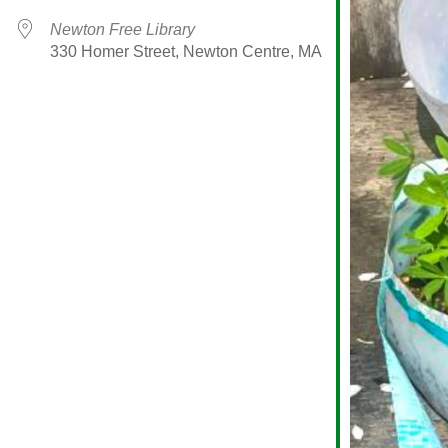
Newton Free Library
330 Homer Street, Newton Centre, MA
alendar
iCalendar
Office 365