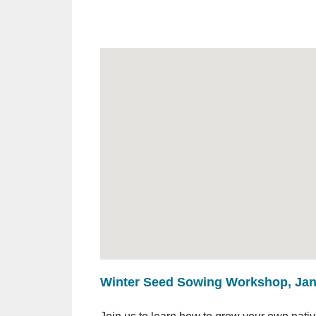
Winter Seed Sowing Workshop, Janu