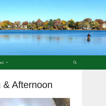
act
 & Afternoon