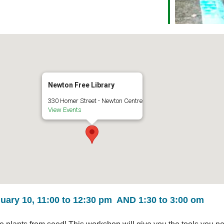
Newton Free Library
330 Homer Street - Newton Centre
View Events
ary 10, 11:00 to 12:30 pm AND 1:30 to 3:00 om