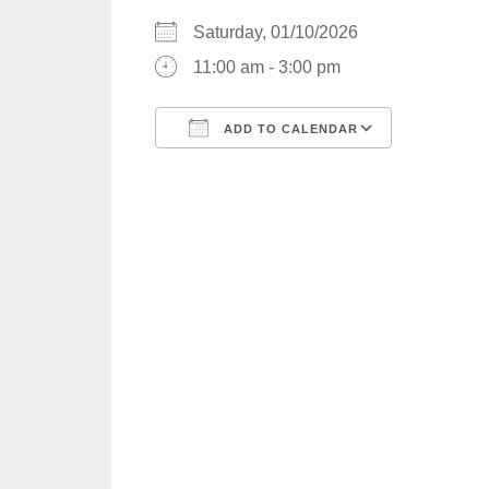
Saturday, 01/10/2026
11:00 am - 3:00 pm
ADD TO CALENDAR
Download ICS
Google C