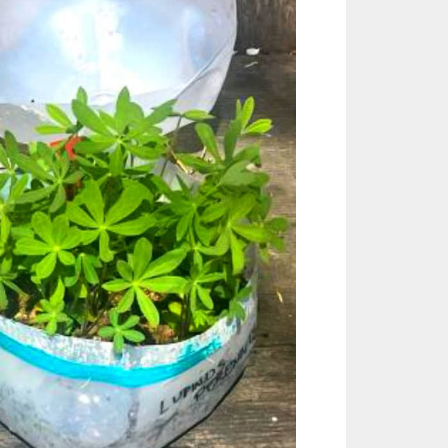
Outlook Live