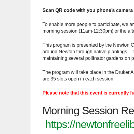
Scan QR code with you phone’s camera
To enable more people to participate, we ar
morning session (11am-12:30pm) or the aft
This program is presented by the Newton Co
around Newton through native plantings. The
maintaining several pollinator gardens on p
The program will take place in the Druker 
are 35 slots open in each session.
Please note that this event is currently f
Morning Session Re
https://newtonfreel