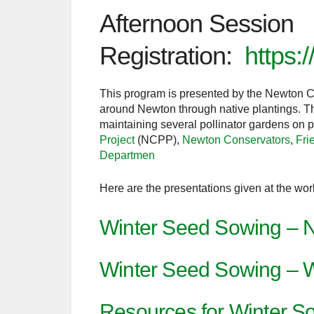
Afternoon Session
Registration:
https:
This program is presented by the Newton Co
around Newton through native plantings. The
maintaining several pollinator gardens on
Project
(NCPP),
Newton Conservators
,
Fri
Departmen
Here are the presentations given at the 
Winter Seed Sowing – N
Winter Seed Sowing – 
Resources for Winter 