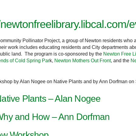
//newtonfreelibrary.libcal.com
mmunity Pollinator Project, a group of Newton residents who a
ir work includes educating residents and City departments about
 public land. The program is co-sponsored by
the
Newton Free Li
ends of Cold Spring Par
k,
Newton Mothers Out Front
, and the
Ne
workshop by Alan Nogee on Native Plants and by Ann Dorfman o
ative Plants – Alan Nogee
Why and How – Ann Dorfman
Sow Workshop