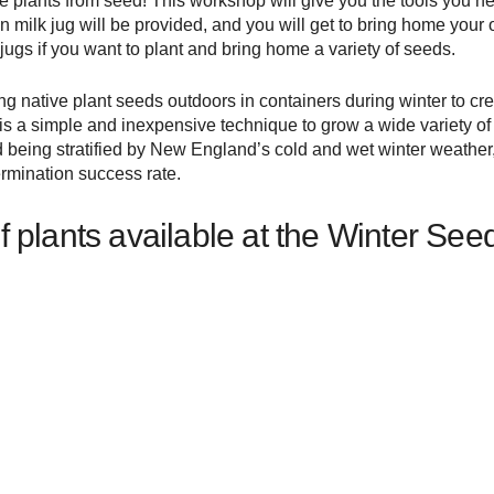
e plants from seed! This workshop will give you the tools you n
 milk jug will be provided, and you will get to bring home your 
jugs if you want to plant and bring home a variety of seeds.
ng native plant seeds outdoors in containers during winter to cr
s a simple and inexpensive technique to grow a wide variety of n
d being stratified by New England’s cold and wet winter weather, 
ermination success rate.
t of plants available at the Winter S