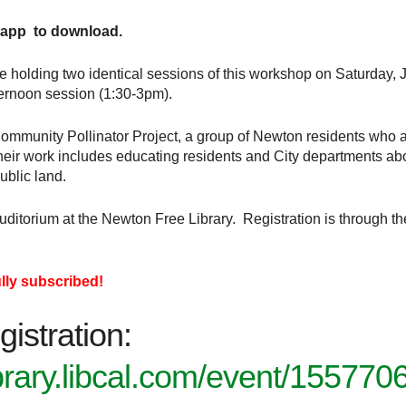
 app to download.
e holding two identical sessions of this workshop on Saturday, J
ernoon session (1:30-3pm).
mmunity Pollinator Project, a group of Newton residents who a
ir work includes educating residents and City departments about
ublic land.
Auditorium at the Newton Free Library. Registration is through 
ully subscribed!
gistration:
ibrary.libcal.com/event/155770