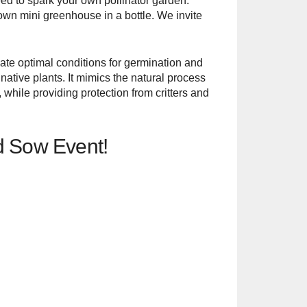
eed to spark your own pollinator garden.
own mini greenhouse in a bottle. We invite
eate optimal conditions for germination and
ative plants. It mimics the natural process
while providing protection from critters and
eed Sow Event!