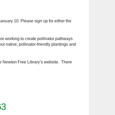
anuary 10. Please sign up for either the
re working to create pollinator pathways
 native, pollinator-friendly plantings and
the Newton Free Library’s website. There
63