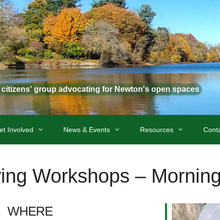
t citizens' group advocating for Newton's open spaces
et Involved
News & Events
Resources
Cont
ing Workshops – Morning
WHERE