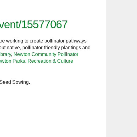
/event/15577067
re working to create pollinator pathways
 native, pollinator-friendly plantings and
brary
,
Newton Community Pollinator
wton Parks, Recreation & Culture
n Seed Sowing.