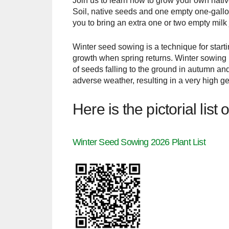
Join us to learn how to grow your own nativ
Soil, native seeds and one empty one-gallon
you to bring an extra one or two empty milk 
Winter seed sowing is a technique for starti
growth when spring returns. Winter sowing i
of seeds falling to the ground in autumn an
adverse weather, resulting in a very high g
Here is the pictorial lis
Winter Seed Sowing 2026 Plant List