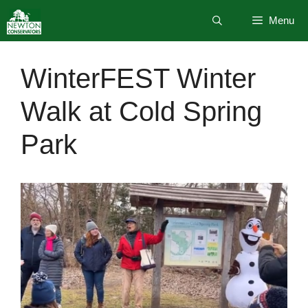
Skip
Menu
to
content
WinterFEST Winter
Walk at Cold Spring
Park