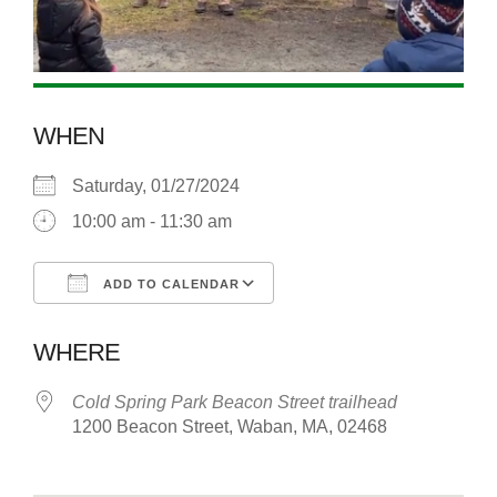
WHEN
Saturday, 01/27/2024
10:00 am - 11:30 am
ADD TO CALENDAR
Download ICS
Google Calendar
WHERE
Cold Spring Park Beacon Street trailhead
1200 Beacon Street, Waban, MA, 02468