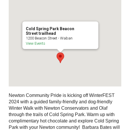
Cold Spring Park Beacon
Street trailhead
1200 Beacon Street - Waban
View Events
Newton Community Pride is kicking off WinterFEST
2024 with a guided family-friendly and dog-friendly
Winter Walk with Newton Conservators and Olaf
through the trails of Cold Spring Park. Warm up with
complimentary hot chocolate and explore Cold Spring
Park with your Newton community! Barbara Bates will