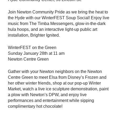
Join Newton Community Pride as we bring the heat to
the Hyde with our WinterFEST Soup Social! Enjoy live
music from The Timba Messengers, glow-in-the-dark
hula hoops, and an interactive light-up public art
installation, Brighter Ignited.
WinterFEST on the Green
Sunday January 28th at 11 am
Newton Centre Green
Gather with your Newton neighbors on the Newton
Centre Green to meet Elsa from Disney’s Frozen and
her other winter friends, shop at our pop-up Winter
Market, watch a live ice sculpture demonstration, paint
a plow with Newton’s DPW, and enjoy live
performances and entertainment while sipping
complimentary hot chocolate!