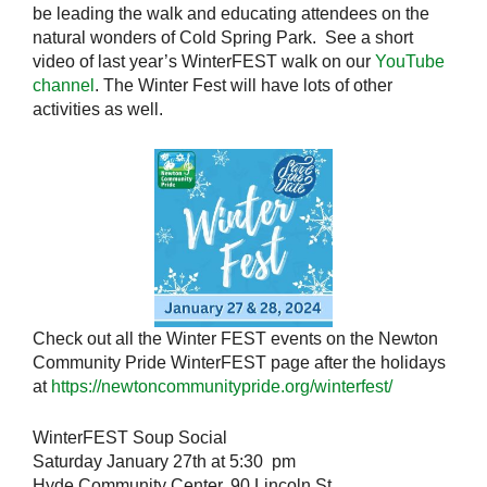
be leading the walk and educating attendees on the
natural wonders of Cold Spring Park. See a short
video of last year’s WinterFEST walk on our
YouTube
channel
. The Winter Fest will have lots of other
activities as well.
Check out all the Winter FEST events on the Newton
Community Pride WinterFEST page after the holidays
at
https://newtoncommunitypride.org/winterfest/
WinterFEST Soup Social
Saturday January 27th at 5:30 pm
Hyde Community Center, 90 Lincoln St.