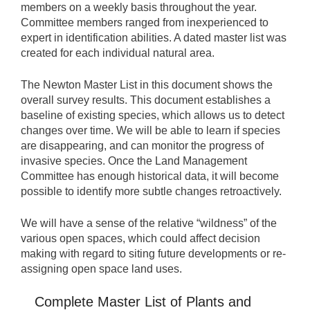
members on a weekly basis throughout the year.
Committee members ranged from inexperienced to
expert in identification abilities. A dated master list was
created for each individual natural area.
The Newton Master List in this document shows the
overall survey results. This document establishes a
baseline of existing species, which allows us to detect
changes over time. We will be able to learn if species
are disappearing, and can monitor the progress of
invasive species. Once the Land Management
Committee has enough historical data, it will become
possible to identify more subtle changes retroactively.
We will have a sense of the relative “wildness” of the
various open spaces, which could affect decision
making with regard to siting future developments or re-
assigning open space land uses.
Complete Master List of Plants and