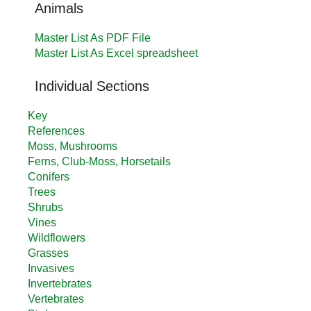
Animals
Master List As PDF File
Master List As Excel spreadsheet
Individual Sections
Key
References
Moss, Mushrooms
Ferns, Club-Moss, Horsetails
Conifers
Trees
Shrubs
Vines
Wildflowers
Grasses
Invasives
Invertebrates
Vertebrates