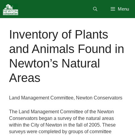
Skip
Menu
to
content
Inventory of Plants
and Animals Found in
Newton’s Natural
Areas
Land Management Committee, Newton Conservators
The Land Management Committee of the Newton
Conservators began a survey of the natural areas
within the City of Newton in the fall of 2005. These
surveys were completed by groups of committee