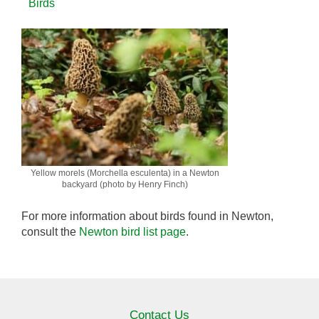
Birds
Yellow morels (Morchella esculenta) in a Newton
backyard (photo by Henry Finch)
For more information about birds found in Newton,
consult the
Newton bird list page
.
Contact Us