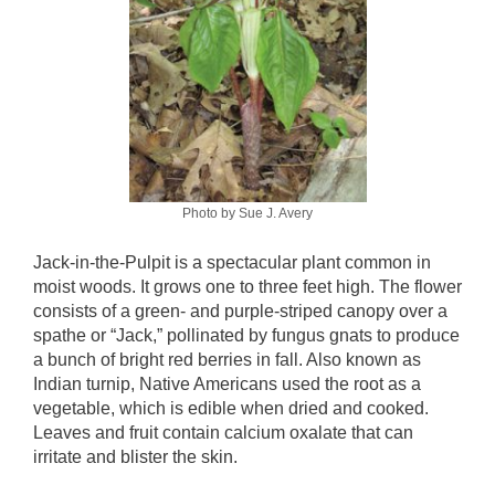
Photo by Sue J. Avery
Jack-in-the-Pulpit is a spectacular plant common in
moist woods. It grows one to three feet high. The flower
consists of a green- and purple-striped canopy over a
spathe or “Jack,” pollinated by fungus gnats to produce
a bunch of bright red berries in fall. Also known as
Indian turnip, Native Americans used the root as a
vegetable, which is edible when dried and cooked.
Leaves and fruit contain calcium oxalate that can
irritate and blister the skin.