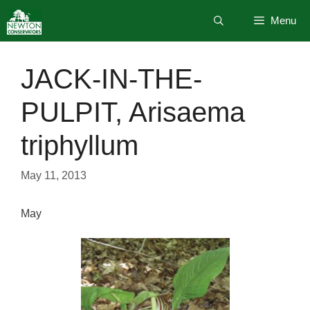
Skip
Menu
to
content
JACK-IN-THE-
PULPIT, Arisaema
triphyllum
May 11, 2013
May