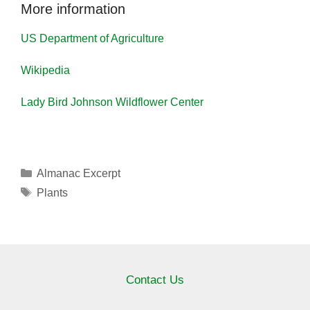
More information
US Department of Agriculture
Wikipedia
Lady Bird Johnson Wildflower Center
Categories
Almanac Excerpt
Tags
Plants
Contact Us