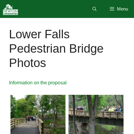
Skip
Menu
to
content
Lower Falls
Pedestrian Bridge
Photos
Information on the proposal