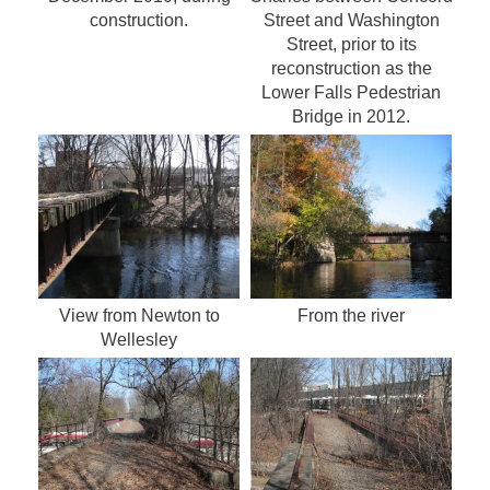
construction.
Street and Washington
Street, prior to its
reconstruction as the
Lower Falls Pedestrian
Bridge in 2012.
View from Newton to
From the river
Wellesley