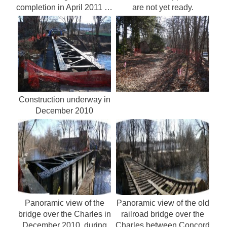
completion in April 2011 …
are not yet ready.
Construction underway in
December 2010
Panoramic view of the
Panoramic view of the old
bridge over the Charles in
railroad bridge over the
December 2010, during
Charles between Concord