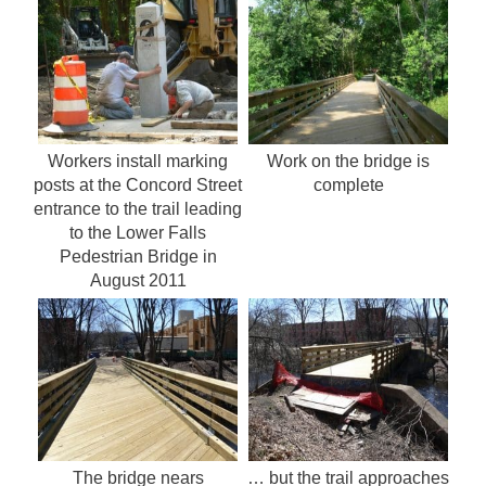
Workers install marking
Work on the bridge is
posts at the Concord Street
complete
entrance to the trail leading
to the Lower Falls
Pedestrian Bridge in
August 2011
The bridge nears
… but the trail approaches