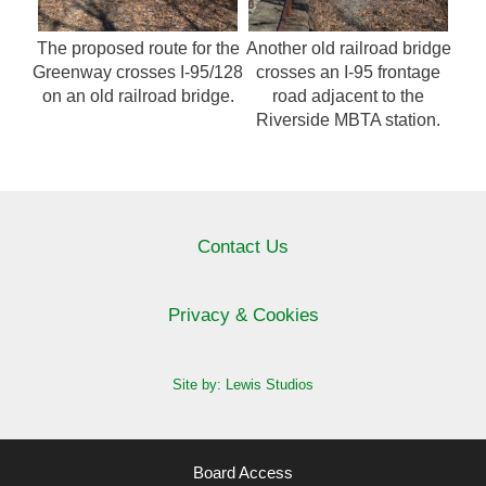
The proposed route for the
Another old railroad bridge
Greenway crosses I-95/128
crosses an I-95 frontage
on an old railroad bridge.
road adjacent to the
Riverside MBTA station.
Contact Us
Privacy & Cookies
Site by: Lewis Studios
Board Access