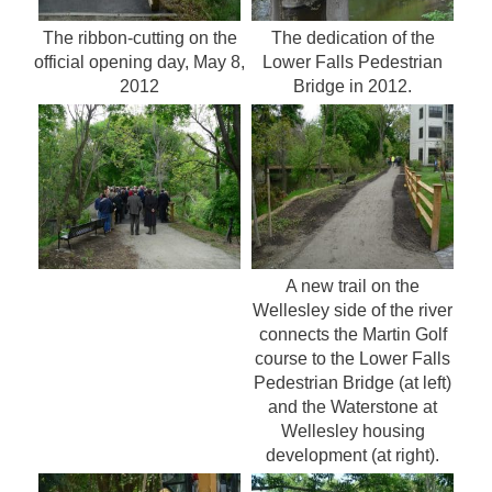
The ribbon-cutting on the
The dedication of the
official opening day, May 8,
Lower Falls Pedestrian
2012
Bridge in 2012.
A new trail on the
Wellesley side of the river
connects the Martin Golf
course to the Lower Falls
Pedestrian Bridge (at left)
and the Waterstone at
Wellesley housing
development (at right).