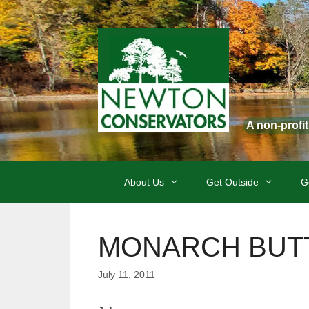
Skip
to
content
A non-profi
About Us
Get Outside
G
MONARCH BUTTE
July 11, 2011