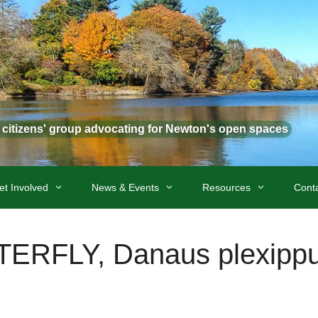
t citizens' group advocating for Newton's open spaces
et Involved
News & Events
Resources
Cont
RFLY, Danaus plexipp