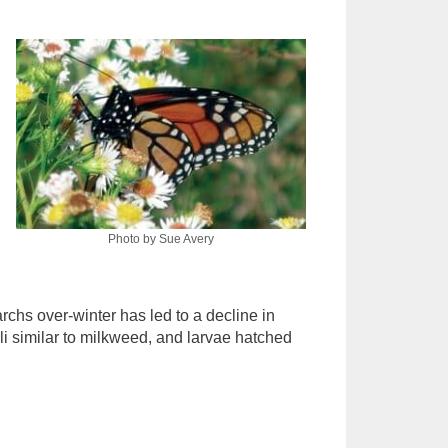
Photo by Sue Avery
rchs over-winter has led to a decline in
li similar to milkweed, and larvae hatched