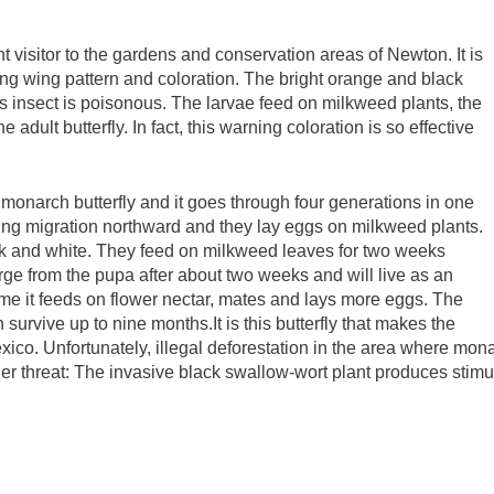
t visitor to the gardens and conservation areas of Newton. It is
riking wing pattern and coloration. The bright orange and black
is insect is poisonous. The larvae feed on milkweed plants, the
adult butterfly. In fact, this warning coloration is so effective
he monarch butterfly and it goes through four generations in one
ring migration northward and they lay eggs on milkweed plants.
lack and white. They feed on milkweed leaves for two weeks
erge from the pupa after about two weeks and will live as an
time it feeds on flower nectar, mates and lays more eggs. The
n survive up to nine months.It is this butterfly that makes the
xico. Unfortunately, illegal deforestation in the area where mona
her threat: The invasive black swallow-wort plant produces stimu