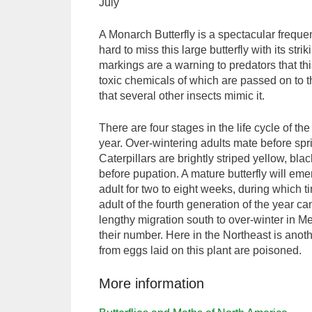
July
A Monarch Butterfly is a spectacular frequen
hard to miss this large butterfly with its st
markings are a warning to predators that th
toxic chemicals of which are passed on to the 
that several other insects mimic it.
There are four stages in the life cycle of t
year. Over-wintering adults mate before sp
Caterpillars are brightly striped yellow, b
before pupation. A mature butterfly will em
adult for two to eight weeks, during which 
adult of the fourth generation of the year ca
lengthy migration south to over-winter in Me
their number. Here in the Northeast is anot
from eggs laid on this plant are poisoned.
More information