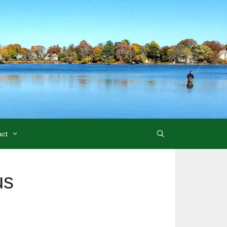
act
us