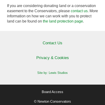
If you are considering donating land or a conservation
easement to the Conservators, please
contact us
. More
information on how we can work with you to protect
land can be found on
the land protection page
.
Contact Us
Privacy & Cookies
Site by: Lewis Studios
Board Access
© Newton Conservators