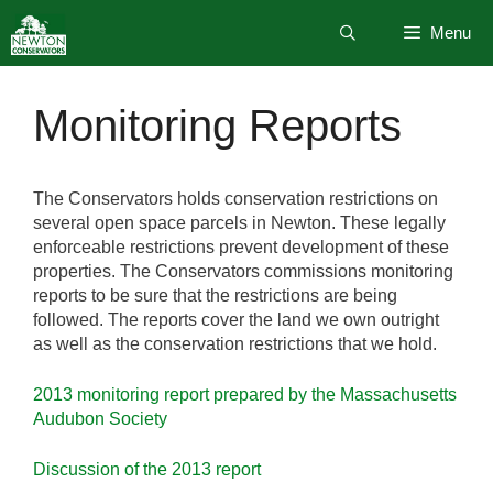
Skip
Menu
to
content
Monitoring Reports
The Conservators holds conservation restrictions on
several open space parcels in Newton. These legally
enforceable restrictions prevent development of these
properties. The Conservators commissions monitoring
reports to be sure that the restrictions are being
followed. The reports cover the land we own outright
as well as the conservation restrictions that we hold.
2013 monitoring report prepared by the Massachusetts
Audubon Society
Discussion of the 2013 report