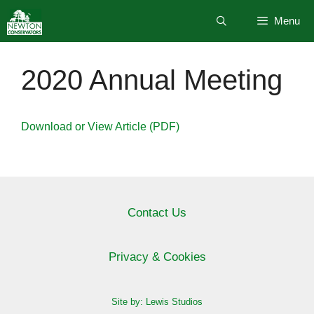
Skip
Menu
to
content
2020 Annual Meeting
Download or View Article (PDF)
Contact Us
Privacy & Cookies
Site by: Lewis Studios