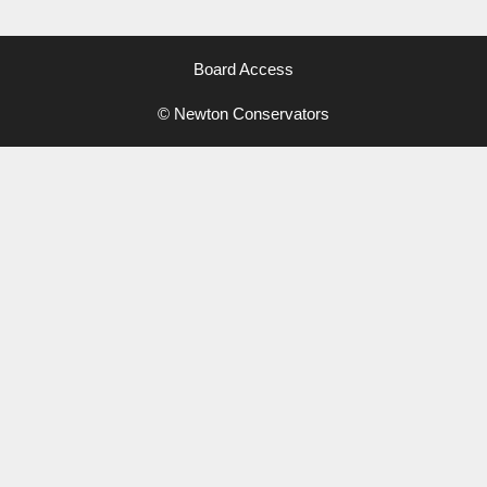
Board Access
© Newton Conservators