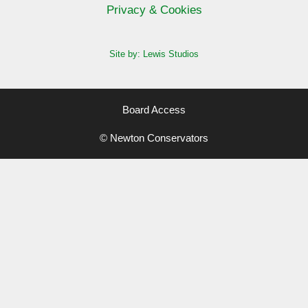
Privacy & Cookies
Site by: Lewis Studios
Board Access
© Newton Conservators