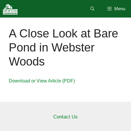
Skip
Menu
to
content
A Close Look at Bare
Pond in Webster
Woods
Download or View Article (PDF)
Contact Us