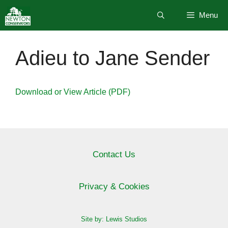
Skip
Menu
to
content
Adieu to Jane Sender
Download or View Article (PDF)
Contact Us
Privacy & Cookies
Site by: Lewis Studios