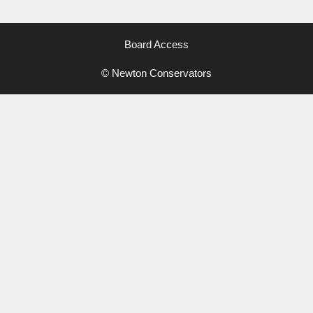
Board Access
© Newton Conservators