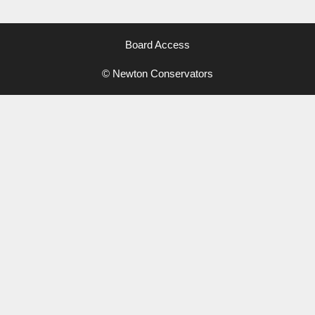
Board Access
© Newton Conservators