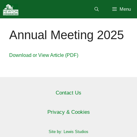
Skip
Menu
to
content
Annual Meeting 2025
Download or View Article (PDF)
Contact Us
Privacy & Cookies
Site by: Lewis Studios