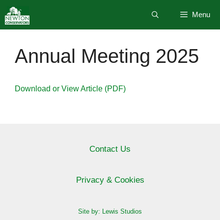
Skip
Menu
to
content
Annual Meeting 2025
Download or View Article (PDF)
Contact Us
Privacy & Cookies
Site by: Lewis Studios