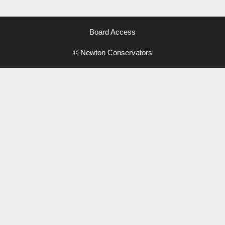
Board Access
© Newton Conservators