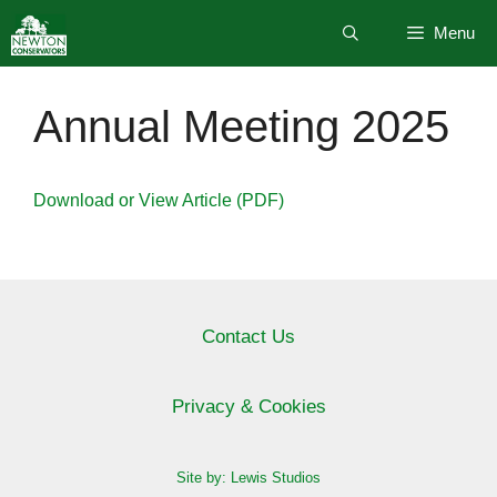
Skip
Menu
to
content
Annual Meeting 2025
Download or View Article (PDF)
Contact Us
Privacy & Cookies
Site by: Lewis Studios