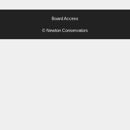
Board Access
© Newton Conservators