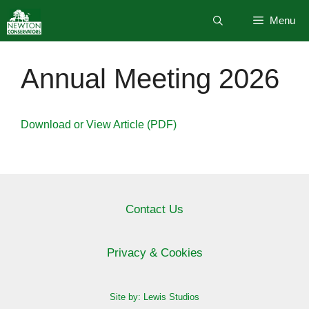
Skip
Menu
to
content
Annual Meeting 2026
Download or View Article (PDF)
Contact Us
Privacy & Cookies
Site by: Lewis Studios