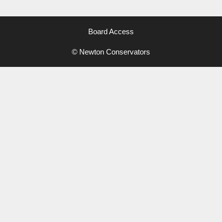
Board Access
© Newton Conservators