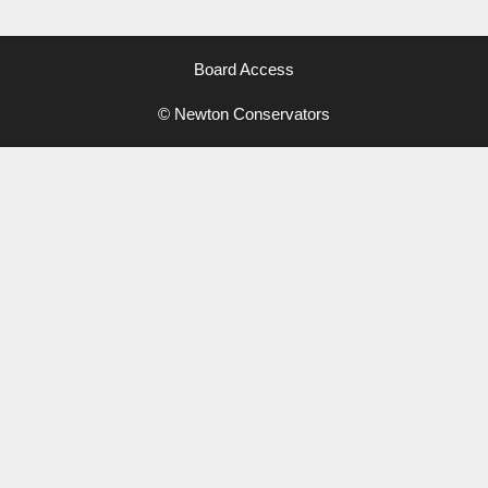
Board Access
© Newton Conservators