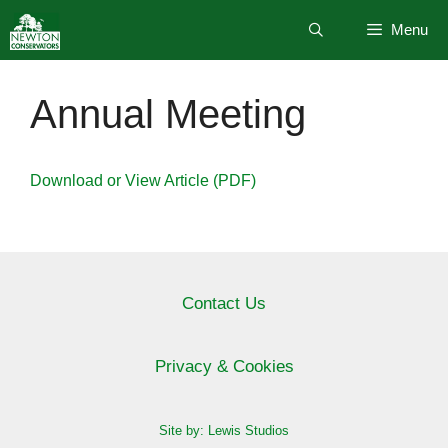
Skip
Menu
to
content
Annual Meeting
Download or View Article (PDF)
Contact Us
Privacy & Cookies
Site by: Lewis Studios