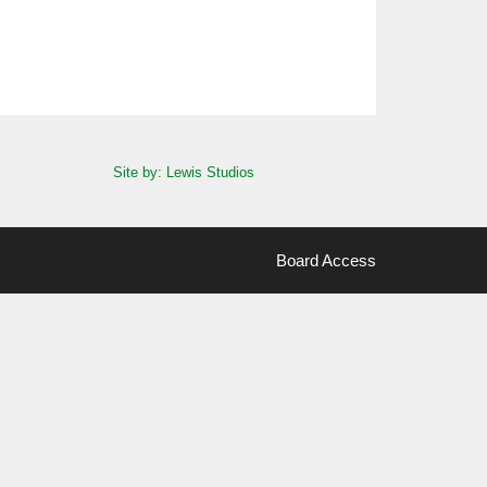
Site by: Lewis Studios
Board Access