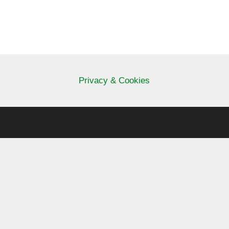
Privacy & Cookies