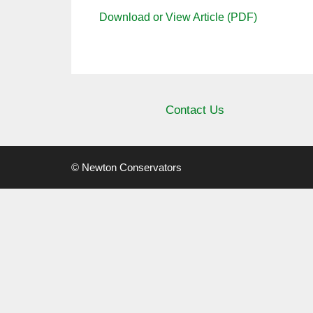
Download or View Article (PDF)
Contact Us
© Newton Conservators