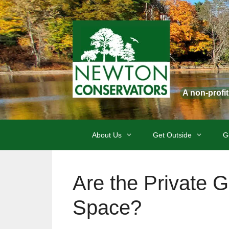
Skip
to
content
A non-profi
About Us
Get Outside
G
Are the Private 
Space?