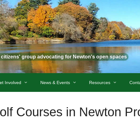
t citizens' group advocating for Newton's open spaces
et Involved
News & Events
Resources
Cont
Golf Courses in Newton P