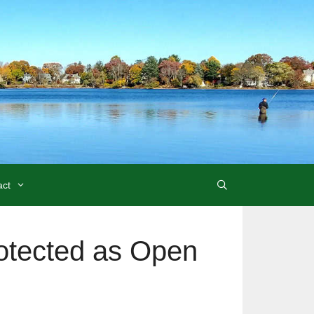
act
rotected as Open