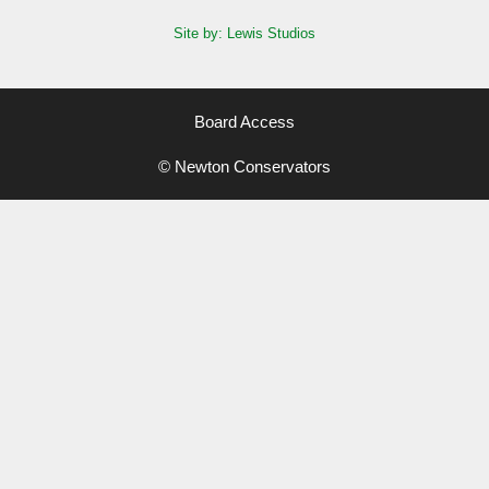
Site by: Lewis Studios
Board Access
© Newton Conservators