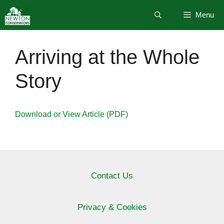
Skip
Menu
to
content
Arriving at the Whole
Story
Download or View Article (PDF)
Contact Us
Privacy & Cookies