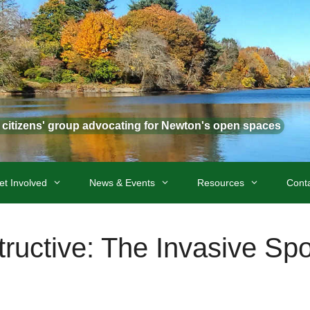
t citizens' group advocating for Newton's open spaces
et Involved
News & Events
Resources
Cont
tructive: The Invasive Spo