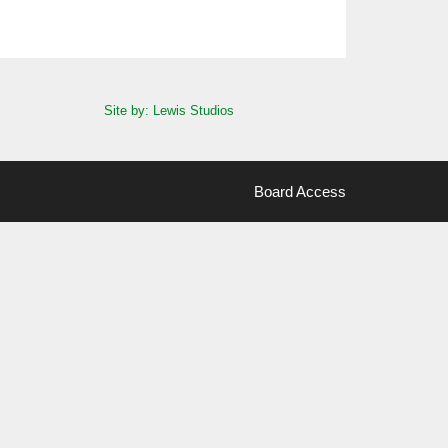
Site by: Lewis Studios
Board Access