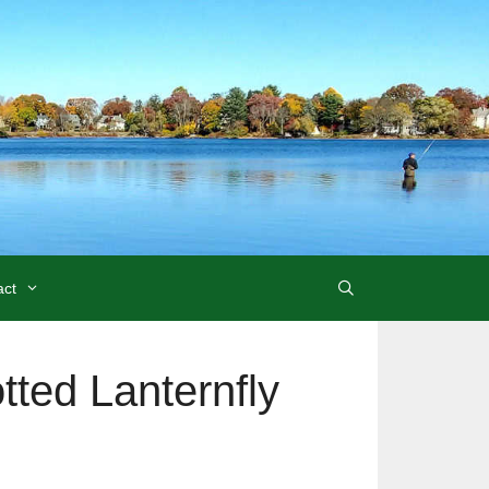
act
tted Lanternfly