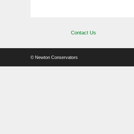
Contact Us
© Newton Conservators