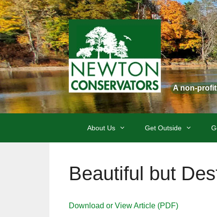
Skip
to
content
A non-profi
About Us
Get Outside
G
Beautiful but Des
Download or View Article (PDF)