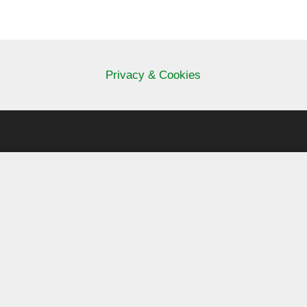
Privacy & Cookies