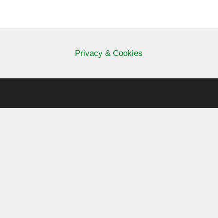
Privacy & Cookies