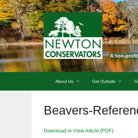
Skip
to
content
A non-profi
About Us
Get Outside
G
Beavers-Referen
Download or View Article (PDF)