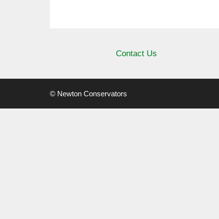
Contact Us
© Newton Conservators