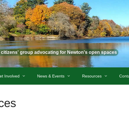
t citizens' group advocating for Newton's open spaces
et Involved
News & Events
Resources
Cont
ces