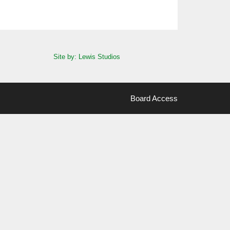
Site by: Lewis Studios
Board Access