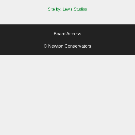
Site by: Lewis Studios
Board Access
© Newton Conservators