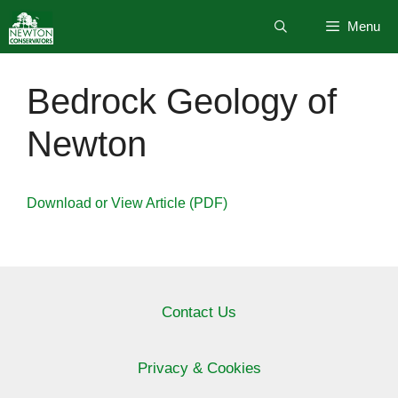
Skip
Menu
to
content
Bedrock Geology of
Newton
Download or View Article (PDF)
Contact Us
Privacy & Cookies