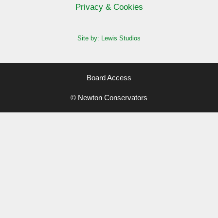
Privacy & Cookies
Site by: Lewis Studios
Board Access
© Newton Conservators