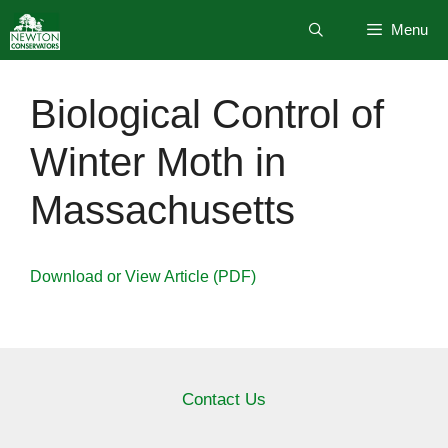
Skip
Menu
to
content
Biological Control of
Winter Moth in
Massachusetts
Download or View Article (PDF)
Contact Us