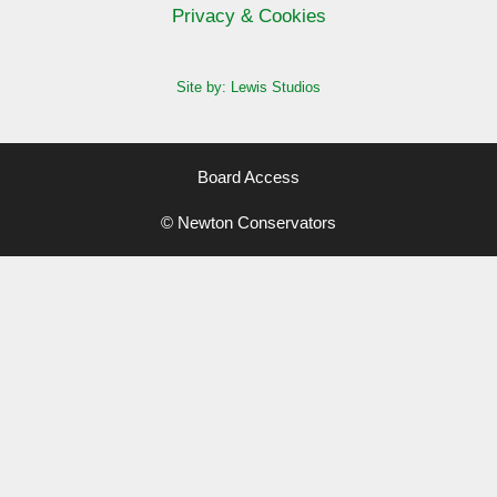
Privacy & Cookies
Site by: Lewis Studios
Board Access
© Newton Conservators