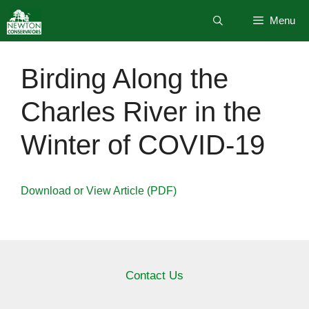
Skip
Menu
to
content
Birding Along the
Charles River in the
Winter of COVID-19
Download or View Article (PDF)
Contact Us