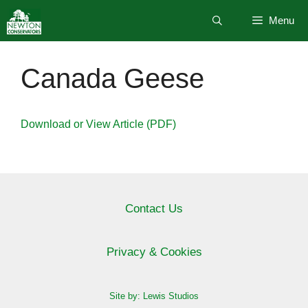
Skip
Menu
to
content
Canada Geese
Download or View Article (PDF)
Contact Us
Privacy & Cookies
Site by: Lewis Studios