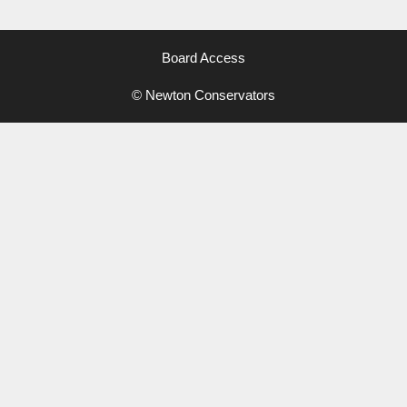
Board Access
© Newton Conservators