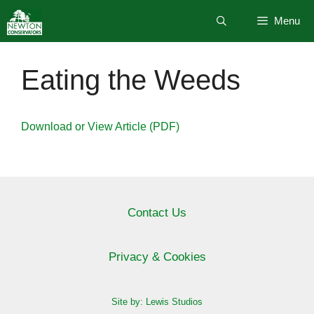
Skip
Menu
to
content
Eating the Weeds
Download or View Article (PDF)
Contact Us
Privacy & Cookies
Site by: Lewis Studios