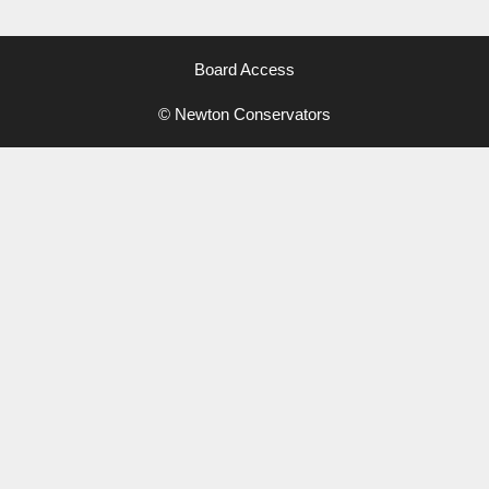
Board Access
© Newton Conservators