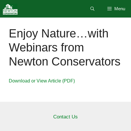
Skip
Menu
to
content
Enjoy Nature…with
Webinars from
Newton Conservators
Download or View Article (PDF)
Contact Us