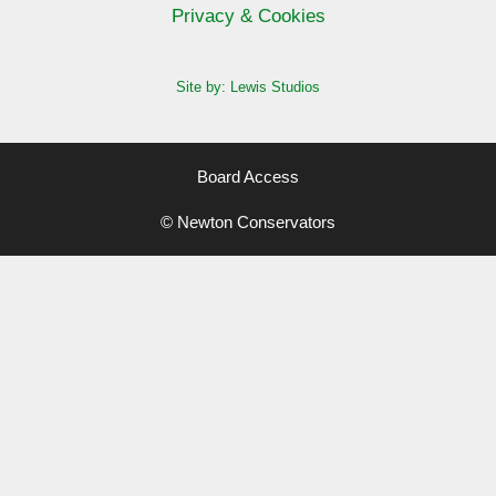
Privacy & Cookies
Site by: Lewis Studios
Board Access
© Newton Conservators