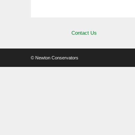
Contact Us
© Newton Conservators