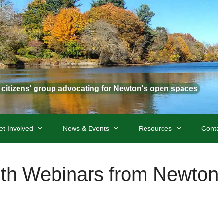
t citizens' group advocating for Newton's open spaces
et Involved
News & Events
Resources
Cont
th Webinars from Newton