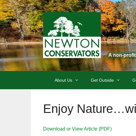
Skip
to
content
A non-profi
About Us
Get Outside
G
Enjoy Nature…wi
Download or View Article (PDF)