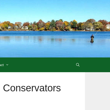
act
 Conservators