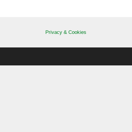
Privacy & Cookies