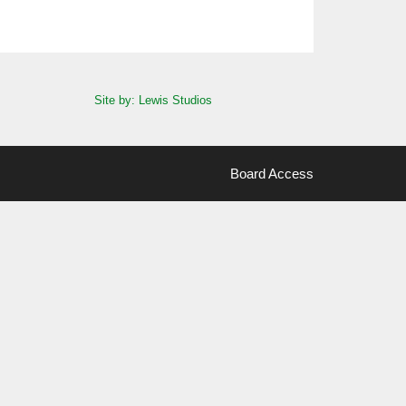
Site by: Lewis Studios
Board Access