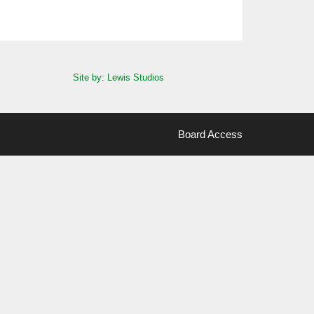
Site by: Lewis Studios
Board Access