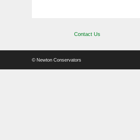
Contact Us
© Newton Conservators