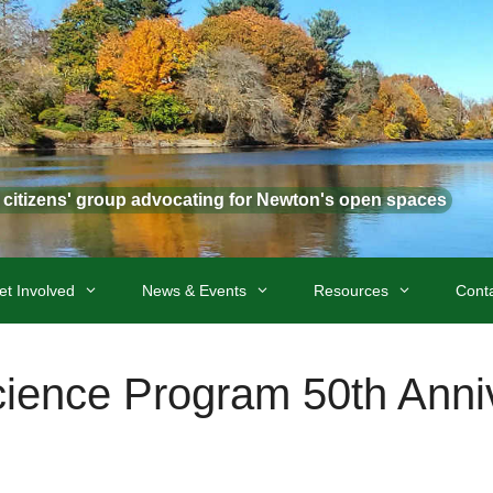
t citizens' group advocating for Newton's open spaces
et Involved
News & Events
Resources
Cont
ience Program 50th Anni