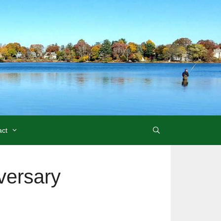
act
versary