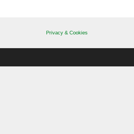
Privacy & Cookies