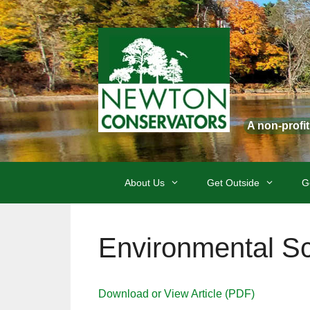
Skip
to
content
A non-profi
About Us
Get Outside
G
Environmental Sc
Download or View Article (PDF)