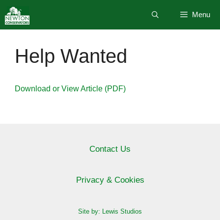
Skip
Menu
to
content
Help Wanted
Download or View Article (PDF)
Contact Us
Privacy & Cookies
Site by: Lewis Studios