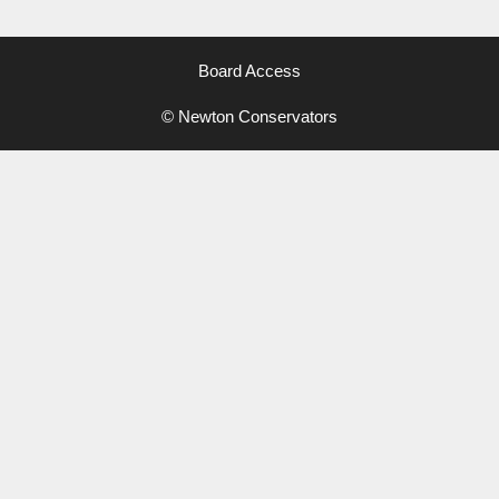
Board Access
© Newton Conservators