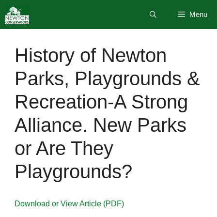
Skip
Menu
to
content
History of Newton
Parks, Playgrounds &
Recreation-A Strong
Alliance. New Parks
or Are They
Playgrounds?
Download or View Article (PDF)