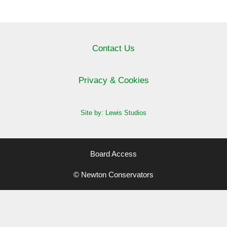
Contact Us
Privacy & Cookies
Site by: Lewis Studios
Board Access
© Newton Conservators